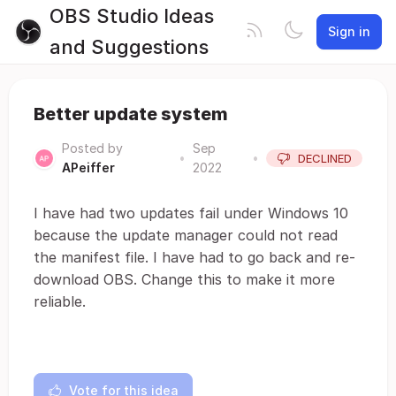
OBS Studio Ideas
Sign in
and Suggestions
Better update system
Posted by
Sep
•
•
DECLINED
APeiffer
2022
I have had two updates fail under Windows 10
because the update manager could not read
the manifest file. I have had to go back and re-
download OBS. Change this to make it more
reliable.
Vote for this idea