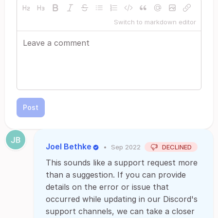
Switch to markdown editor
Post
Joel Bethke
•
Sep 2022
DECLINED
This sounds like a support request more
than a suggestion. If you can provide
details on the error or issue that
occurred while updating in our Discord's
support channels, we can take a closer