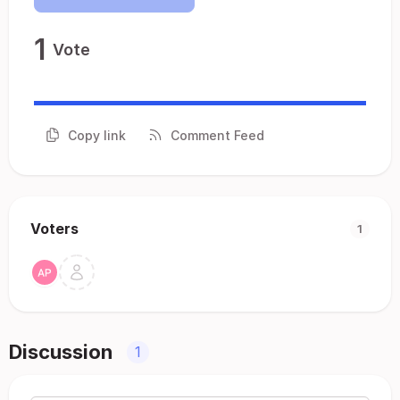
1
Vote
Copy link
Comment Feed
Voters
1
Discussion
1