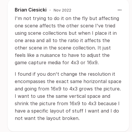
Brian Ciesicki
•
Nov 2022
I'm not trying to do it on the fly but affecting
one scene affects the other scene I've tried
using scene collections but when I place it in
one area and all to the ratio it affects the
other scene in the scene collection. It just
feels like a nuisance to have to adjust the
game capture media for 4x3 or 16x9.
I found if you don't change the resolution it
encompasses the exact same horizontal space
and going from 16x9 to 4x3 grows the picture.
I want to use the same vertical space and
shrink the picture from 16x9 to 4x3 because I
have a specific layout of stuff I want and I do
not want the layout broken.