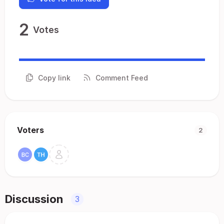
2
Votes
Copy link
Comment Feed
Voters
2
Discussion
3