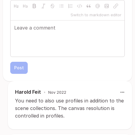
Switch to markdown editor
Post
Harold Feit
•
Nov 2022
You need to also use profiles in addition to the
scene collections. The canvas resolution is
controlled in profiles.