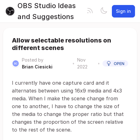
OBS Studio Ideas
Sign in
and Suggestions
Allow selectable resolutions on
different scenes
Posted by
Nov
•
•
OPEN
Brian Ciesicki
2022
I currently have one capture card and it
alternates between using 16x9 media and 4x3
media. When I make the scene change from
one to another, I have to change the size of
the media to change the proper ratio but that
changes the proportion of the screen relative
to the rest of the scene.