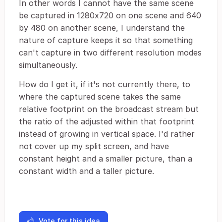
In other words I cannot have the same scene
be captured in 1280x720 on one scene and 640
by 480 on another scene, I understand the
nature of capture keeps it so that something
can't capture in two different resolution modes
simultaneously.
How do I get it, if it's not currently there, to
where the captured scene takes the same
relative footprint on the broadcast stream but
the ratio of the adjusted within that footprint
instead of growing in vertical space. I'd rather
not cover up my split screen, and have
constant height and a smaller picture, than a
constant width and a taller picture.
Vote for this idea