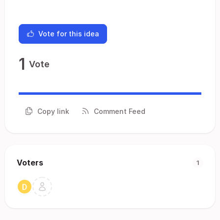
Vote for this idea
1
Vote
Copy link
Comment Feed
Voters
1