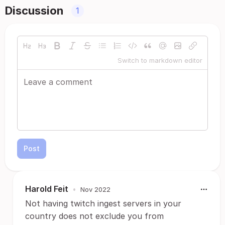
Discussion
1
Switch to markdown editor
Post
Harold Feit
•
Nov 2022
Not having twitch ingest servers in your
country does not exclude you from