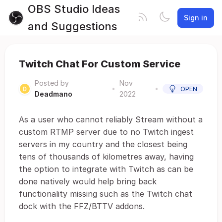
OBS Studio Ideas
Sign in
and Suggestions
Twitch Chat For Custom Service
Posted by
Nov
•
•
OPEN
Deadmano
2022
As a user who cannot reliably Stream without a
custom RTMP server due to no Twitch ingest
servers in my country and the closest being
tens of thousands of kilometres away, having
the option to integrate with Twitch as can be
done natively would help bring back
functionality missing such as the Twitch chat
dock with the FFZ/BTTV addons.