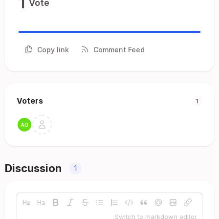
1
Vote
Copy link
Comment Feed
Voters
1
Discussion
1
Switch to markdown editor