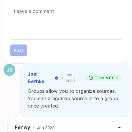
Post
Joel
Jan
•
COMPLETED
Bethke
2023
Groups allow you to organize sources.
You can drag/drop source in to a group
once created.
Penwy
•
Jan 2023