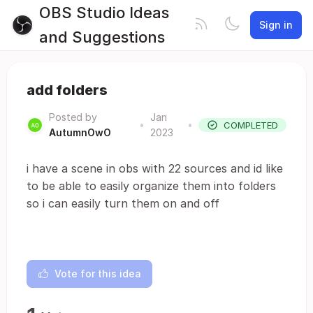
OBS Studio Ideas
Sign in
and Suggestions
add folders
Posted by
Jan
•
•
COMPLETED
AutumnOwO
2023
i have a scene in obs with 22 sources and id like
to be able to easily organize them into folders
so i can easily turn them on and off
Vote for this idea