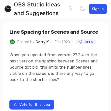
OBS Studio Ideas
Sign in
and Suggestions
Line Spacing for Scenes and Source
Posted by
Gerry K
•
Feb 2023
•
OPEN
When you updated from version 27.2.4 to the
next version the spacing between Scenes and
Source got big, this limits the number lines
visible on the screen, is there any way to go
back to the shorter lines?
Vote for this idea