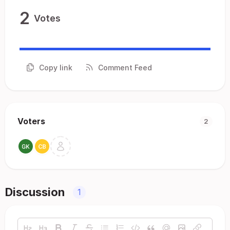
2
Votes
Copy link
Comment Feed
Voters
2
Discussion
1