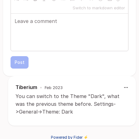
Switch to markdown editor
Post
Tiberium
•
Feb 2023
You can switch to the Theme "Dark", what
was the previous theme before. Settings-
>General->Theme: Dark
Powered by Fider ⚡