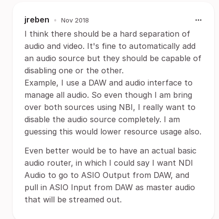
jreben
•
Nov 2018
I think there should be a hard separation of
audio and video. It's fine to automatically add
an audio source but they should be capable of
disabling one or the other.
Example, I use a DAW and audio interface to
manage all audio. So even though I am bring
over both sources using NBI, I really want to
disable the audio source completely. I am
guessing this would lower resource usage also.
Even better would be to have an actual basic
audio router, in which I could say I want NDI
Audio to go to ASIO Output from DAW, and
pull in ASIO Input from DAW as master audio
that will be streamed out.