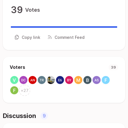
39
Votes
Copy link
Comment Feed
Voters
39
+
27
Discussion
9