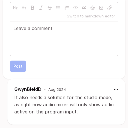
Switch to markdown editor
Post
GwynBleidD
•
Aug 2024
It also needs a solution for the studio mode,
as right now audio mixer will only show audio
active on the program input.