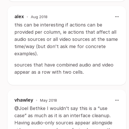
alex
•
Aug 2018
this can be interesting if actions can be
provided per column, ie actions that affect all
audio sources or all video sources at the same
time/way (but don't ask me for concrete
examples).
sources that have combined audio and video
appear as a row with two cells.
vhawley
•
May 2018
@Joel Bethke I wouldn’t say this is a “use
case” as much as it is an interface cleanup.
Having audio-only sources appear alongside