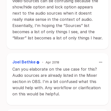
video-sources can be confusing because the
show/hide option and lock option appears
next to the audio sources when it doesnt
really make sense in the context of audio.
Essentially, I’m hoping the “Sources” list
becomes a list of only things I see, and the
“Mixer” list becomes a list of only things I hear.
Joel Bethke
•
Apr 2018
Can you elaborate on the use case for this?
Audio sources are already listed in the Mixer
section in OBS. I'm a bit confused what this
would help with. Any workflow or clarification
on this would be helpful.