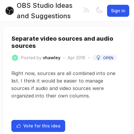
OBS Studio Ideas
Sign in
and Suggestions
Separate video sources and audio
sources
Posted by
vhawley
•
Apr 2018
•
OPEN
Right now, sources are all combined into one
list. I think it would be easier to manage
sources if audio and video sources were
organized into their own columns.
Vote for this idea