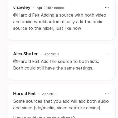
vhawley
•
Apr 2018
· edited
@Harold Feit Adding a source with both video
and audio would automatically add the audio
source to the mixer, just like now
Alex Shafer
•
Apr 2018
@Harold Feit Add the source to both lists.
Both could still have the same settings.
Harold Feit
•
Apr 2018
Some sources that you add will add both audio
and video (vlc/media, video capture device)