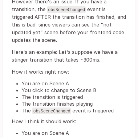
However there's an issue: If you have a
transition, the
event is
obsSceneChanged
triggered AFTER the transition has finished, and
this is bad, since viewers can see the "not
updated yet" scene before your frontend code
updates the scene.
Here's an example: Let's suppose we have a
stinger transition that takes ~300ms.
How it works right now:
You are on Scene A
You click to change to Scene B
The transition is triggered
The transition finishes playing
The
event is triggered
obsSceneChanged
How I think it should work:
You are on Scene A