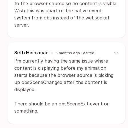
to the browser source so no content is visible.
Wish this was apart of the native event
system from obs instead of the websocket
server.
Seth Heinzman
•
5 months ago
· edited
I'm currently having the same issue where
content is displaying before my animation
starts because the browser source is picking
up obsSceneChanged after the content is
displayed.
There should be an obsSceneExit event or
something.