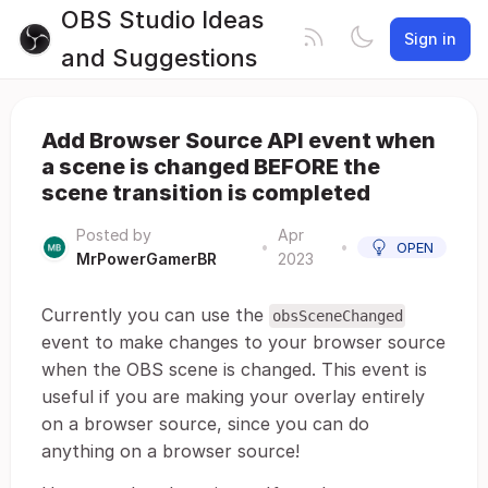
OBS Studio Ideas
Sign in
and Suggestions
Add Browser Source API event when
a scene is changed BEFORE the
scene transition is completed
Posted by
Apr
•
•
OPEN
MrPowerGamerBR
2023
Currently you can use the
obsSceneChanged
event to make changes to your browser source
when the OBS scene is changed. This event is
useful if you are making your overlay entirely
on a browser source, since you can do
anything on a browser source!