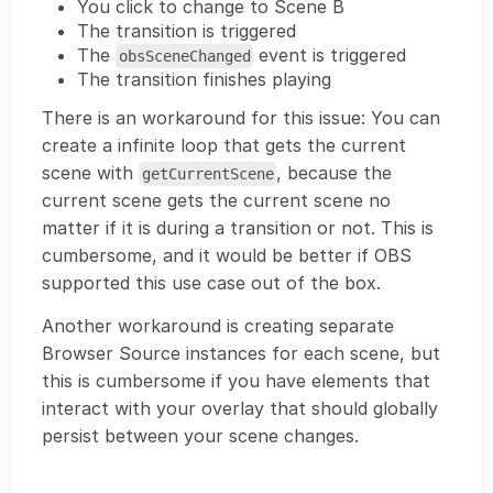
You click to change to Scene B
The transition is triggered
The
event is triggered
obsSceneChanged
The transition finishes playing
There is an workaround for this issue: You can
create a infinite loop that gets the current
scene with
, because the
getCurrentScene
current scene gets the current scene no
matter if it is during a transition or not. This is
cumbersome, and it would be better if OBS
supported this use case out of the box.
Another workaround is creating separate
Browser Source instances for each scene, but
this is cumbersome if you have elements that
interact with your overlay that should globally
persist between your scene changes.