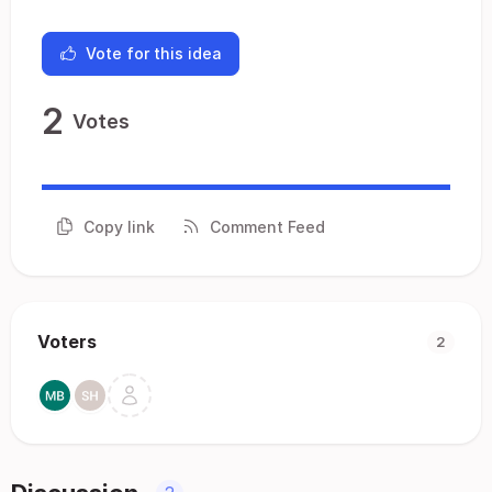
Vote for this idea
2
Votes
Copy link
Comment Feed
Voters
2