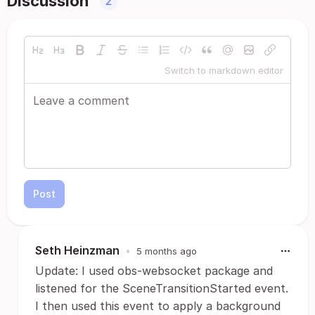
Discussion
2
Switch to markdown editor
Post
Seth Heinzman
•
5 months ago
Update: I used obs-websocket package and
listened for the SceneTransitionStarted event.
I then used this event to apply a background