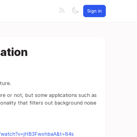
Sign in
ation
ture.
re or not, but some applications such as
ionality that filters out background noise
m/watch?v=jHB3FwxhbaA&t=84s