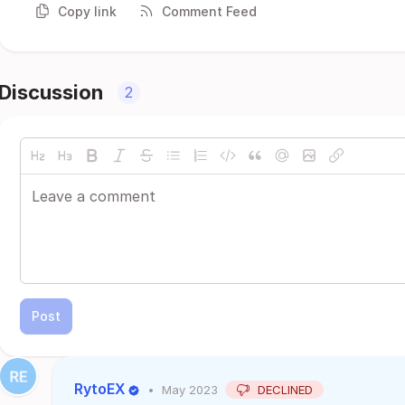
Copy link
Comment Feed
Discussion
2
Post
RytoEX
•
May 2023
DECLINED