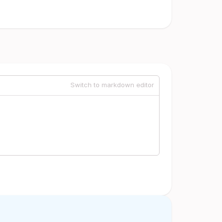
Switch to markdown editor