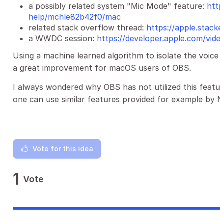
a possibly related system "Mic Mode" feature:
htt
help/mchle82b42f0/mac
related stack overflow thread:
https://apple.sta
a WWDC session:
https://developer.apple.com/vi
Using a machine learned algorithm to isolate the voi
a great improvement for macOS users of OBS.
I always wondered why OBS has not utilized this feat
one can use similar features provided for example by 
Vote for this idea
1
Vote