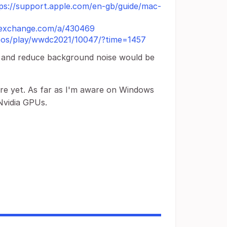
ps://support.apple.com/en-gb/guide/mac-
ckexchange.com/a/430469
deos/play/wwdc2021/10047/?time=1457
ce and reduce background noise would be
ure yet. As far as I'm aware on Windows
Nvidia GPUs.