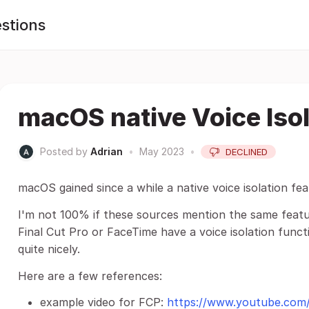
stions
macOS native Voice Isol
Posted by
Adrian
•
May 2023
•
DECLINED
macOS gained since a while a native voice isolation fea
I'm not 100% if these sources mention the same featu
Final Cut Pro or FaceTime have a voice isolation funct
quite nicely.
Here are a few references:
example video for FCP:
https://www.youtube.co