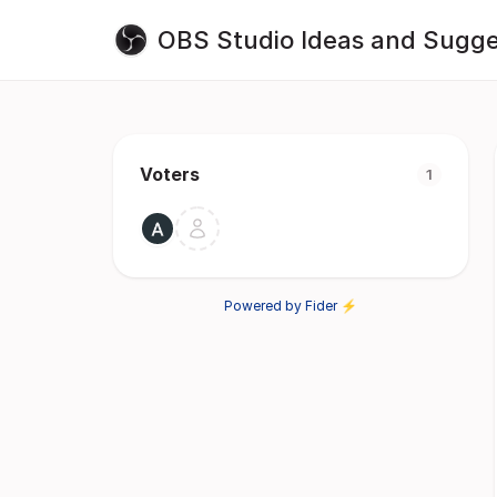
OBS Studio Ideas and Sugge
Voters
1
Powered by Fider ⚡