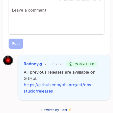
Post
Rodney
•
Jun 2023
COMPLETED
All previous releases are available on
GitHub:
https://github.com/obsproject/obs-
studio/releases
Powered by Fider ⚡