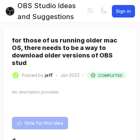
OBS Studio Ideas
Sign in
and Suggestions
for those of us running older mac
OS, there needs to be a way to
download older versions of OBS
stud
Posted by
jeff
•
Jun 2023
•
COMPLETED
No description provided.
Vote for this idea