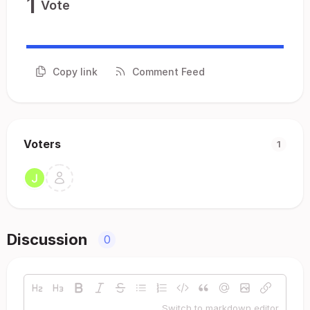
1
Vote
Copy link
Comment Feed
Voters
1
Discussion
0
Switch to markdown editor