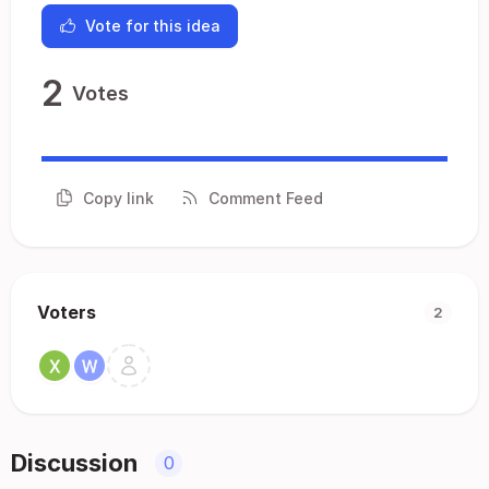
Vote for this idea
2
Votes
Copy link
Comment Feed
Voters
2
Discussion
0