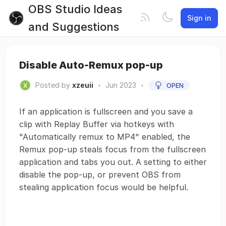
OBS Studio Ideas
Sign in
and Suggestions
Disable Auto-Remux pop-up
Posted by
xzeuii
•
Jun 2023
•
OPEN
If an application is fullscreen and you save a
clip with Replay Buffer via hotkeys with
"Automatically remux to MP4" enabled, the
Remux pop-up steals focus from the fullscreen
application and tabs you out. A setting to either
disable the pop-up, or prevent OBS from
stealing application focus would be helpful.