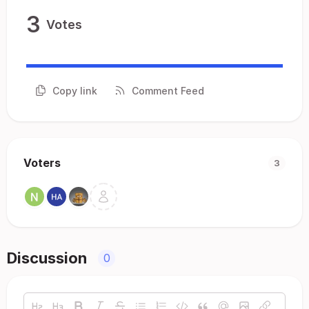
3
Votes
Copy link
Comment Feed
Voters
3
Discussion
0