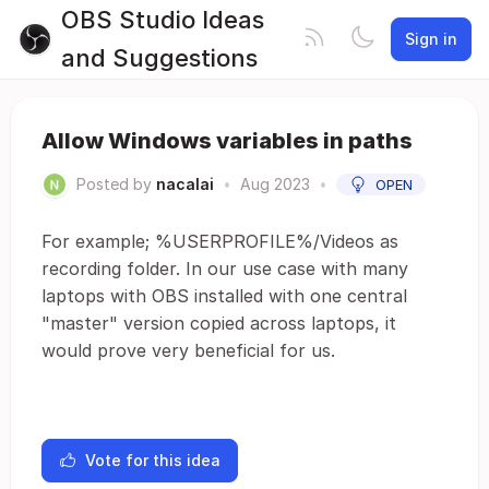
OBS Studio Ideas
Sign in
and Suggestions
Allow Windows variables in paths
Posted by
nacalai
•
Aug 2023
•
OPEN
For example; %USERPROFILE%/Videos as
recording folder. In our use case with many
laptops with OBS installed with one central
"master" version copied across laptops, it
would prove very beneficial for us.
Vote for this idea