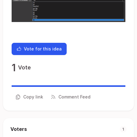
Vote for this idea
1
Vote
Copy link
Comment Feed
Voters
1