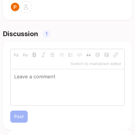
Discussion
1
Switch to markdown editor
Post