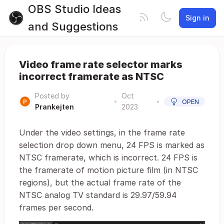
OBS Studio Ideas
Sign in
and Suggestions
Video frame rate selector marks
incorrect framerate as NTSC
Posted by
Oct
•
•
OPEN
Prankejten
2023
Under the video settings, in the frame rate
selection drop down menu, 24 FPS is marked as
NTSC framerate, which is incorrect. 24 FPS is
the framerate of motion picture film (in NTSC
regions), but the actual frame rate of the
NTSC analog TV standard is 29.97/59.94
frames per second.