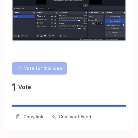
Vote for this idea
1
Vote
Copy link
Comment Feed