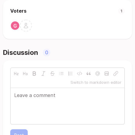
Voters
1
Discussion
0
Switch to markdown editor