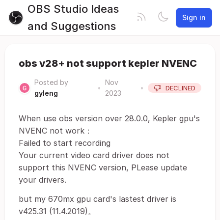
OBS Studio Ideas
Sign in
and Suggestions
obs v28+ not support kepler NVENC
Posted by
Nov
•
•
DECLINED
gyleng
2023
When use obs version over 28.0.0, Kepler gpu's
NVENC not work：
Failed to start recording
Your current video card driver does not
support this NVENC version, PLease update
your drivers.
but my 670mx gpu card's lastest driver is
v425.31 (11.4.2019)。