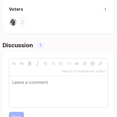
Voters
1
Discussion
1
Switch to markdown editor
Post