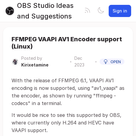
OBS Studio Ideas
Sign in
and Suggestions
FFMPEG VAAPI AV1 Encoder support
(Linux)
Posted by
Dec
•
•
OPEN
Kirixetamine
2023
With the release of FFMPEG 6.1, VAAPI AV1
encoding is now supported, using "av1_vaapi" as
the encoder, as shown by running "ffmpeg -
codecs" in a terminal.
It would be nice to see this supported by OBS,
where currently only H.264 and HEVC have
VAAPI support.