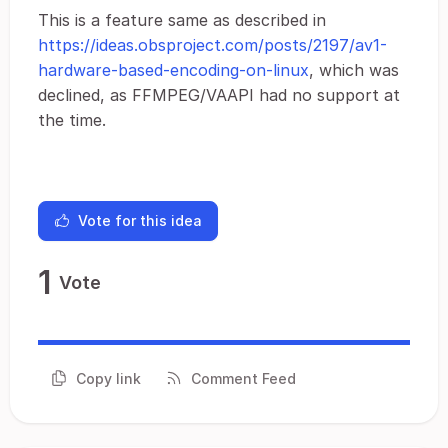
This is a feature same as described in
https://ideas.obsproject.com/posts/2197/av1-
hardware-based-encoding-on-linux
, which was
declined, as FFMPEG/VAAPI had no support at
the time.
Vote for this idea
1
Vote
Copy link
Comment Feed