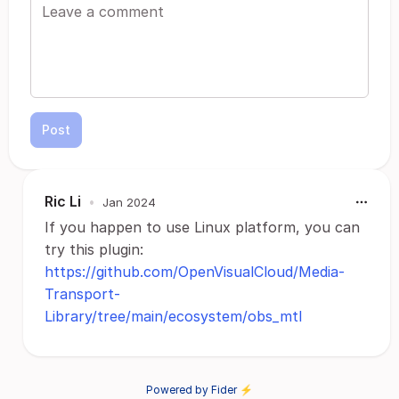
Post
Ric Li
•
Jan 2024
If you happen to use Linux platform, you can
try this plugin:
https://github.com/OpenVisualCloud/Media-
Transport-
Library/tree/main/ecosystem/obs_mtl
Powered by Fider ⚡