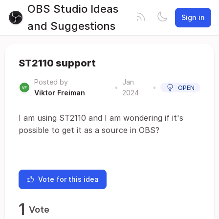
OBS Studio Ideas
Sign in
and Suggestions
ST2110 support
Posted by
Jan
•
•
OPEN
Viktor Freiman
2024
I am using ST2110 and I am wondering if it's
possible to get it as a source in OBS?
Vote for this idea
1
Vote