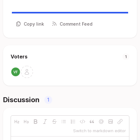
Copy link
Comment Feed
Voters
1
Discussion
1
Switch to markdown editor