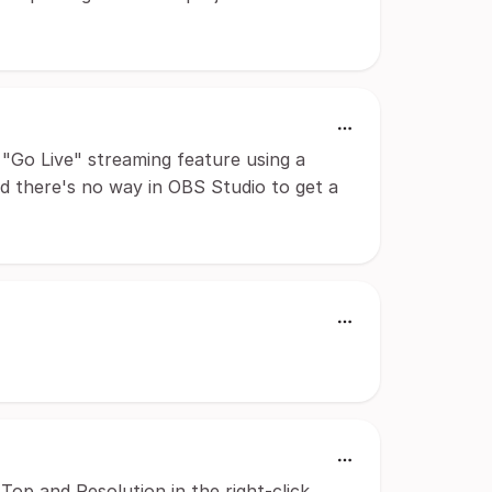
 "Go Live" streaming feature using a
d there's no way in OBS Studio to get a
Top and Resolution in the right-click