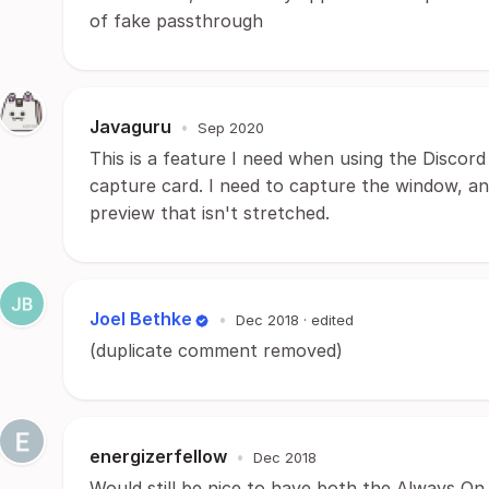
of fake passthrough
Javaguru
•
Sep 2020
This is a feature I need when using the Discord
capture card. I need to capture the window, an
preview that isn't stretched.
Joel Bethke
•
Dec 2018
· edited
(duplicate comment removed)
energizerfellow
•
Dec 2018
Would still be nice to have both the Always On 