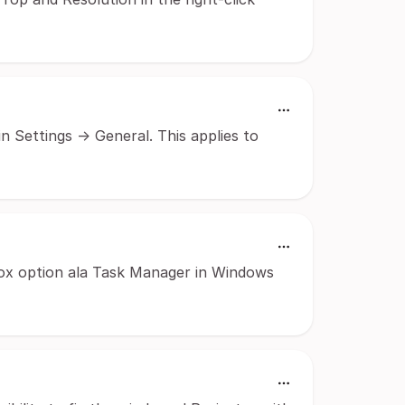
 Settings -> General. This applies to
ox option ala Task Manager in Windows