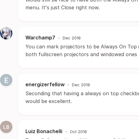
menu. It's just Close right now.
Warchamp7
•
Dec 2018
You can mark projectors to be Always On Top in
both fullscreen projectors and windowed ones
energizerfellow
•
Dec 2018
Seconding that having a always on top checkb
would be excellent.
Luiz Bonachelli
•
Oct 2018