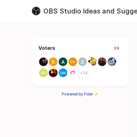
OBS Studio Ideas and Sugge
Voters
26
+
14
Powered by Fider ⚡