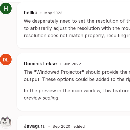
hellka
•
May 2023
We desperately need to set the resolution of t
to arbitrarily adjust the resolution with the mo
resolution does not match properly, resulting in
Dominik Lekse
•
Jun 2022
The "Windowed Projector" should provide the o
output. These options could be added to the ri
In the preview in the main window, this feature i
preview scaling
.
Javaguru
•
Sep 2020
· edited