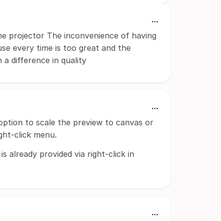
he projector The inconvenience of having
use every time is too great and the
 a difference in quality
ption to scale the preview to canvas or
ght-click menu.
s already provided via right-click in