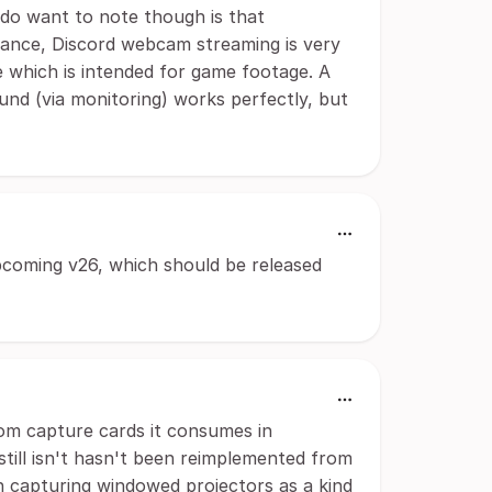
 do want to note though is that
nstance, Discord webcam streaming is very
 which is intended for game footage. A
und (via monitoring) works perfectly, but
pcoming v26, which should be released
rom capture cards it consumes in
s still isn't hasn't been reimplemented from
n capturing windowed projectors as a kind