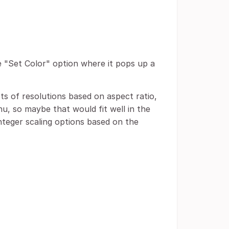
he "Set Color" option where it pops up a
sts of resolutions based on aspect ratio,
nu, so maybe that would fit well in the
nteger scaling options based on the