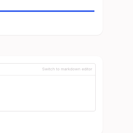
Switch to markdown editor