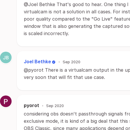
@Joel Bethke That's good to hear. One thing I
virtualcam is not a solution in all cases. For i
poor quality compared to the "Go Live" feature
window that is also generating the captured so
is scaled incorrectly.
Joel Bethke
•
Sep 2020
@pyorot There is a virtualcam output in the u
very soon that will fit that use case.
pyorot
•
Sep 2020
considering obs doesn't passthrough signals f
exclusive mode, it is kind of a big deal that thi
OBS Classic, since many applications depend o