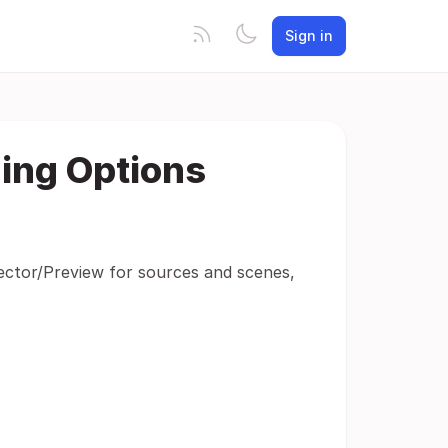
Sign in
ing Options
jector/Preview for sources and scenes,