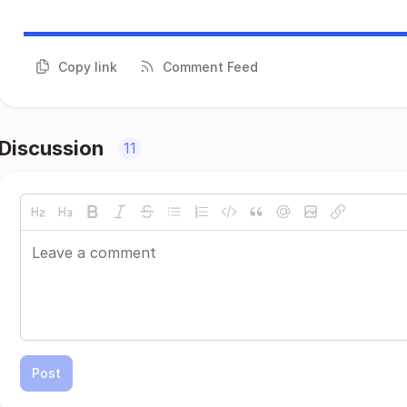
Copy link
Comment Feed
Discussion
11
Post