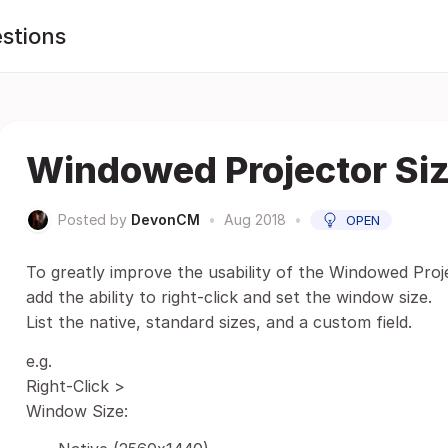
stions
Windowed Projector Siz
Posted by
DevonCM
•
Aug 2018
•
OPEN
To greatly improve the usability of the Windowed Pro
add the ability to right-click and set the window size.
List the native, standard sizes, and a custom field.
e.g.
Right-Click >
Window Size: