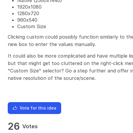
Native (2560x1440)
1920x1080
1280x720
960x540
Custom Size
Clicking custom could possibly function similarly to t
new box to enter the values manually.
It could also be more complicated and have multiple li
but that might get too cluttered on the right-click me
"Custom Size" selector? Go a step further and offer i
native resolution of the source/scene.
Vote for this idea
26
Votes