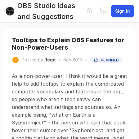
OBS Studio Ideas
Sign in
and Suggestions
Tooltips to Explain OBS Features for
Non-Power-Users
Posted by
Regit
•
Sep 2018
•
PLANNED
As a non-power-user, I think it would be a great
help to add tooltips to explain the complicated
computer vocabulary and features in the app,
so people who aren't tech savvy can
understand what settings and sources so. An
example being, "what on Earth is a
SyphonInject" - the person who said that could
hover their cursor over 'SyphonInject' and get
a tooltip clarifying what the word means, what