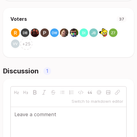
Voters
37
+
25
Discussion
1
Switch to markdown editor