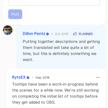
Post
Dillon Pentz
•
Oct 2018
PLANNED
Putting together descriptions and getting
them translated will take quite a bit of
time, but this is definitely something we
want.
RytoEX
•
Sep 2018
Tooltips have been a work-in-progress behind
the scenes for a while now. We're still working
on completing the initial list of tooltips before
they get added to OBS.