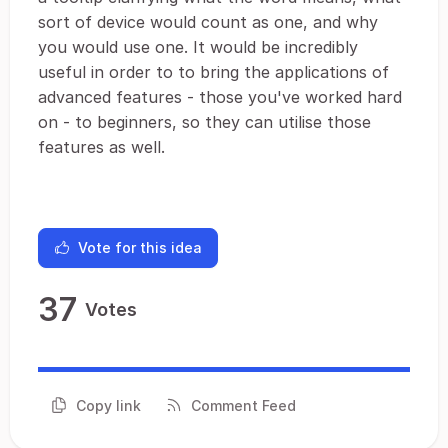
sort of device would count as one, and why
you would use one. It would be incredibly
useful in order to to bring the applications of
advanced features - those you've worked hard
on - to beginners, so they can utilise those
features as well.
Vote for this idea
37
Votes
Copy link
Comment Feed