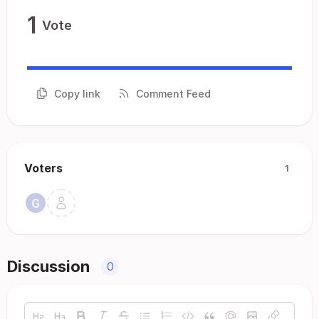
1
Vote
Copy link
Comment Feed
Voters
1
Discussion
0