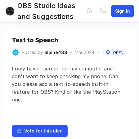
OBS Studio Ideas
Sign in
and Suggestions
Text to Speech
Posted by
alpine488
•
Mar 2024
•
OPEN
I only have 1 screen for my computer and I
don't want to keep checking my phone. Can
you please add a text-to-speech built-in
feature for OBS? Kind of like the PlayStation
one.
Vote for this idea