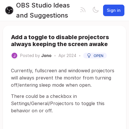
OBS Studio Ideas
Sign in
and Suggestions
Add a toggle to disable projectors
always keeping the screen awake
Posted by
Jono
•
Apr 2024
•
OPEN
Currently, fullscreen and windowed projectors
will always prevent the monitor from turning
off/entering sleep mode when open.
There could be a checkbox in
Settings/General/Projectors to toggle this
behavior on or off.