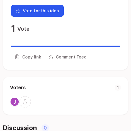
Vote for this idea
1
Vote
Copy link
Comment Feed
Voters
1
Discussion
0