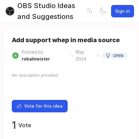
OBS Studio Ideas
Sign in
and Suggestions
Add support whep in media source
Posted by
May
•
•
OPEN
robalmeister
2024
No description provided.
Vote for this idea
1
Vote