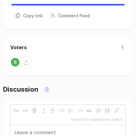
Copy link
Comment Feed
Voters
1
Discussion
0
Switch to markdown editor