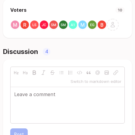
Voters
10
Discussion
4
Switch to markdown editor
Post