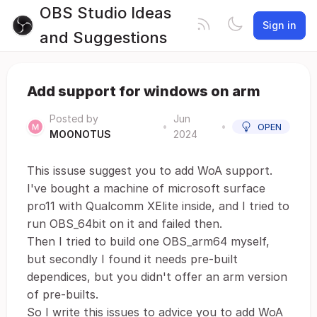
OBS Studio Ideas
Sign in
and Suggestions
Add support for windows on arm
Posted by
Jun
•
•
OPEN
MOONOTUS
2024
This issuse suggest you to add WoA support.
I've bought a machine of microsoft surface
pro11 with Qualcomm XElite inside, and I tried to
run OBS_64bit on it and failed then.
Then I tried to build one OBS_arm64 myself,
but secondly I found it needs pre-built
dependices, but you didn't offer an arm version
of pre-builts.
So I write this issues to advice you to add WoA