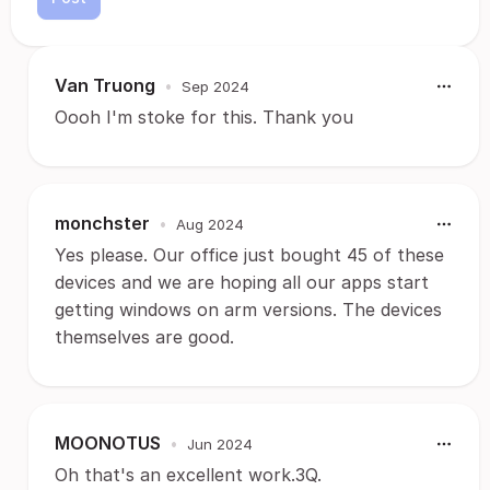
Van Truong
•
Sep 2024
Oooh I'm stoke for this. Thank you
monchster
•
Aug 2024
Yes please. Our office just bought 45 of these
devices and we are hoping all our apps start
getting windows on arm versions. The devices
themselves are good.
MOONOTUS
•
Jun 2024
Oh that's an excellent work.3Q.