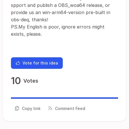
spport and publish a OBS_woa64 release, or
provide us an win-arm64-version pre-built in
obs-deq, thanks!
PS.My English is poor, ignore errors might
exists, please.
Vote for this idea
10
Votes
Copy link
Comment Feed