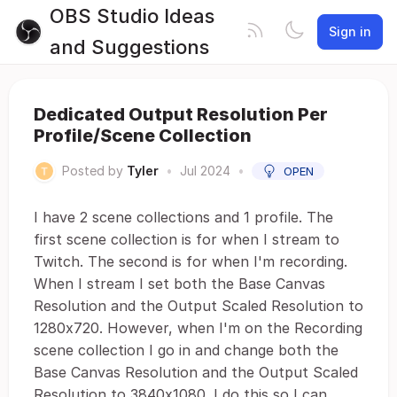
OBS Studio Ideas
Sign in
and Suggestions
Dedicated Output Resolution Per
Profile/Scene Collection
Posted by
Tyler
•
Jul 2024
•
OPEN
I have 2 scene collections and 1 profile. The
first scene collection is for when I stream to
Twitch. The second is for when I'm recording.
When I stream I set both the Base Canvas
Resolution and the Output Scaled Resolution to
1280x720. However, when I'm on the Recording
scene collection I go in and change both the
Base Canvas Resolution and the Output Scaled
Resolution to 3840x1080. I do this so I can