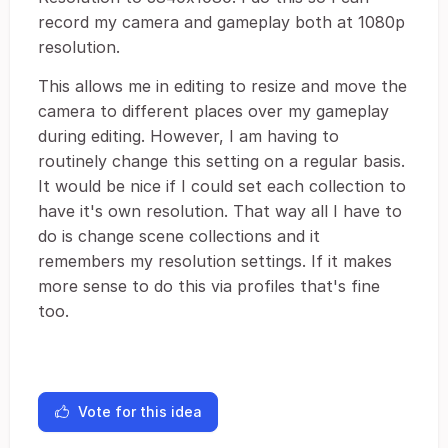
record my camera and gameplay both at 1080p
resolution.
This allows me in editing to resize and move the
camera to different places over my gameplay
during editing. However, I am having to
routinely change this setting on a regular basis.
It would be nice if I could set each collection to
have it's own resolution. That way all I have to
do is change scene collections and it
remembers my resolution settings. If it makes
more sense to do this via profiles that's fine
too.
Vote for this idea