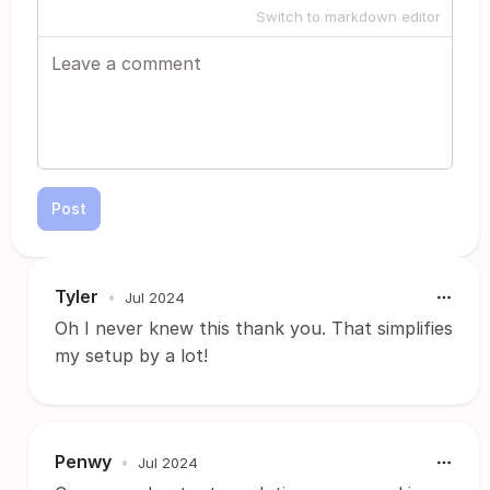
Switch to markdown editor
Post
Tyler
•
Jul 2024
Oh I never knew this thank you. That simplifies
my setup by a lot!
Penwy
•
Jul 2024