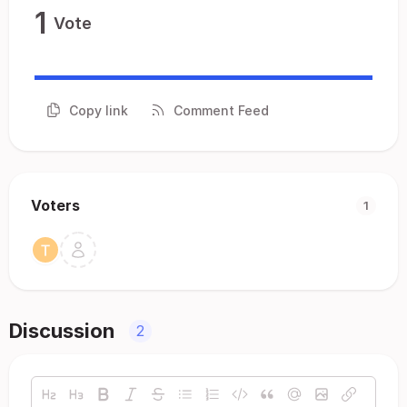
1
Vote
Copy link
Comment Feed
Voters
1
Discussion
2