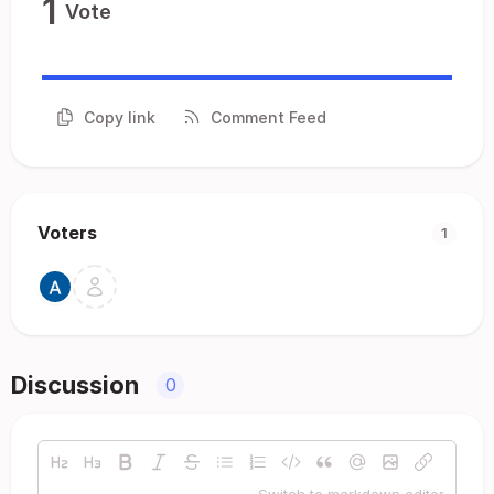
1
Vote
Copy link
Comment Feed
Voters
1
Discussion
0