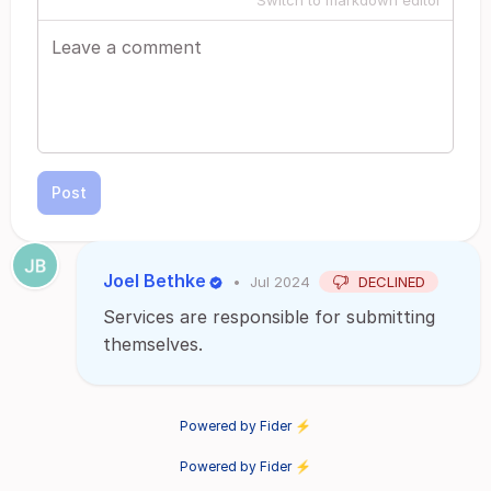
Switch to markdown editor
Post
Joel Bethke
•
Jul 2024
DECLINED
Services are responsible for submitting
themselves.
Powered by Fider ⚡
Powered by Fider ⚡