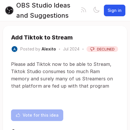
OBS Studio Ideas
Sign in
and Suggestions
Add Tiktok to Stream
Posted by
Alexito
•
Jul 2024
•
DECLINED
Please add Tiktok now to be able to Stream,
Tiktok Studio consumes too much Ram
memory and surely many of us Streamers on
that platform are fed up with that program
Vote for this idea