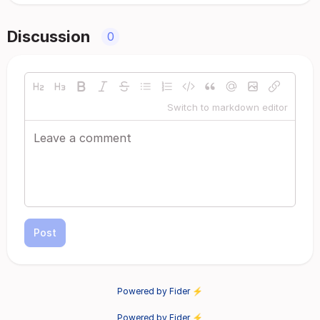
Discussion
0
Switch to markdown editor
Post
Powered by Fider ⚡
Powered by Fider ⚡