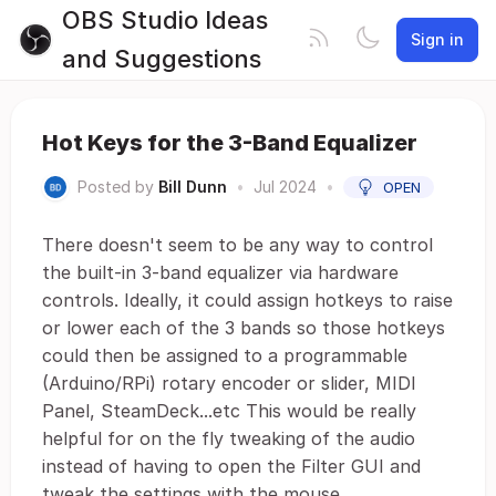
OBS Studio Ideas
Sign in
and Suggestions
Hot Keys for the 3-Band Equalizer
Posted by
Bill Dunn
•
Jul 2024
•
OPEN
There doesn't seem to be any way to control
the built-in 3-band equalizer via hardware
controls. Ideally, it could assign hotkeys to raise
or lower each of the 3 bands so those hotkeys
could then be assigned to a programmable
(Arduino/RPi) rotary encoder or slider, MIDI
Panel, SteamDeck...etc This would be really
helpful for on the fly tweaking of the audio
instead of having to open the Filter GUI and
tweak the settings with the mouse.