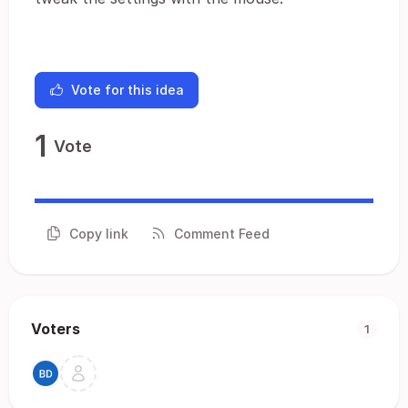
Vote for this idea
1
Vote
Copy link
Comment Feed
Voters
1