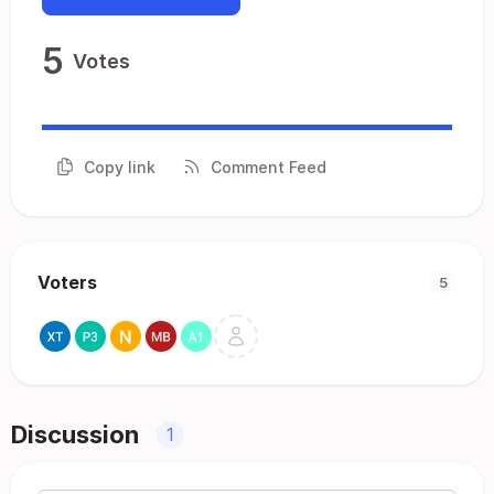
5
Votes
Copy link
Comment Feed
Voters
5
Discussion
1