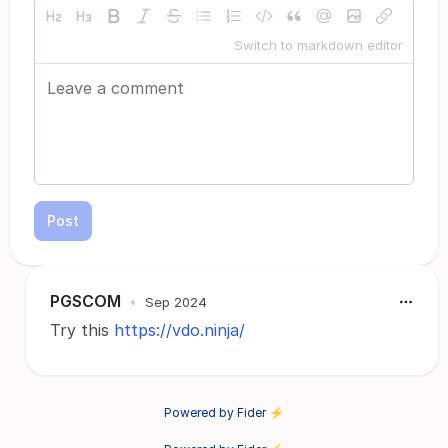
Switch to markdown editor
Post
PGSCOM
•
Sep 2024
Try this
https://vdo.ninja/
Powered by Fider ⚡