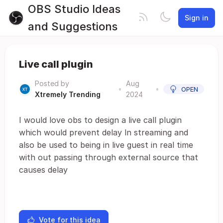
OBS Studio Ideas
Sign in
and Suggestions
Live call plugin
Posted by
Aug
•
•
OPEN
Xtremely Trending
2024
I would love obs to design a live call plugin
which would prevent delay ln streaming and
also be used to being in live guest in real time
with out passing through external source that
causes delay
Vote for this idea