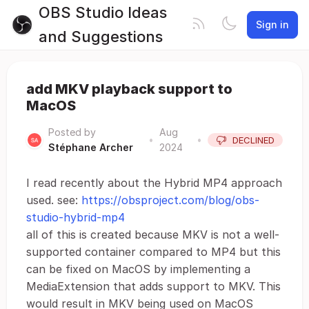
OBS Studio Ideas
Sign in
and Suggestions
add MKV playback support to
MacOS
Posted by
Aug
•
•
DECLINED
Stéphane Archer
2024
I read recently about the Hybrid MP4 approach
used. see:
https://obsproject.com/blog/obs-
studio-hybrid-mp4
all of this is created because MKV is not a well-
supported container compared to MP4 but this
can be fixed on MacOS by implementing a
MediaExtension that adds support to MKV. This
would result in MKV being used on MacOS