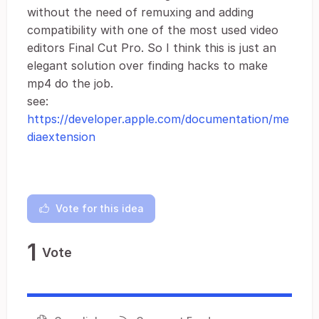
without the need of remuxing and adding
compatibility with one of the most used video
editors Final Cut Pro. So I think this is just an
elegant solution over finding hacks to make
mp4 do the job.
see:
https://developer.apple.com/documentation/me
diaextension
Vote for this idea
1
Vote