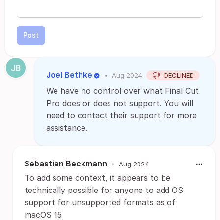
Post
Joel Bethke
•
Aug 2024
DECLINED
We have no control over what Final Cut
Pro does or does not support. You will
need to contact their support for more
assistance.
Sebastian Beckmann
•
Aug 2024
To add some context, it appears to be
technically possible for anyone to add OS
support for unsupported formats as of
macOS 15