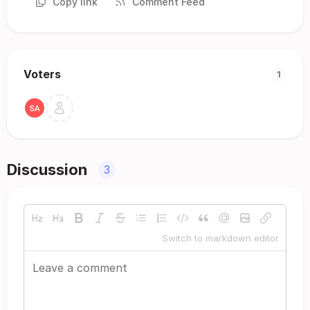
Copy link
Comment Feed
Voters
1
Discussion
3
Switch to markdown editor