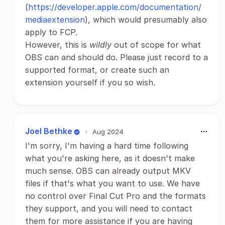
(
https://developer.apple.com/documentation/
mediaextension
), which would presumably also
apply to FCP.
However, this is
wildly
out of scope for what
OBS can and should do. Please just record to a
supported format, or create such an
extension yourself if you so wish.
Joel Bethke
•
Aug 2024
I'm sorry, I'm having a hard time following
what you're asking here, as it doesn't make
much sense. OBS can already output MKV
files if that's what you want to use. We have
no control over Final Cut Pro and the formats
they support, and you will need to contact
them for more assistance if you are having