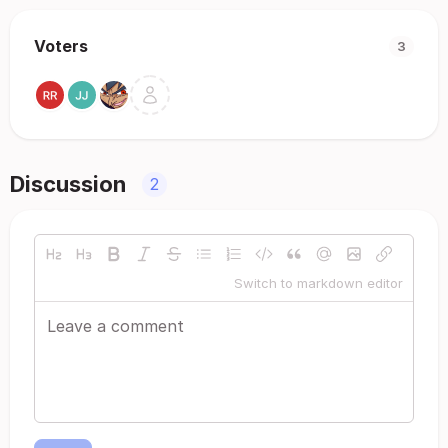
Voters
3
Discussion
2
Switch to markdown editor