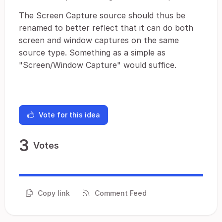
The Screen Capture source should thus be
renamed to better reflect that it can do both
screen and window captures on the same
source type. Something as a simple as
"Screen/Window Capture" would suffice.
Vote for this idea
3
Votes
Copy link
Comment Feed