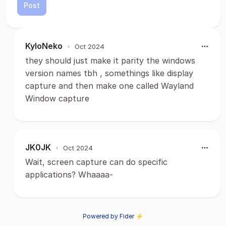
Post
KyloNeko
•
Oct 2024
they should just make it parity the windows
version names tbh , somethings like display
capture and then make one called Wayland
Window capture
JK0JK
•
Oct 2024
Wait, screen capture can do specific
applications? Whaaaa-
Powered by Fider ⚡