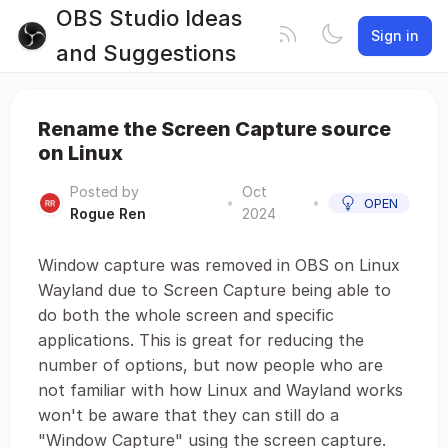
OBS Studio Ideas
Sign in
and Suggestions
Rename the Screen Capture source
on Linux
Posted by
Oct
•
•
OPEN
Rogue Ren
2024
Window capture was removed in OBS on Linux
Wayland due to Screen Capture being able to
do both the whole screen and specific
applications. This is great for reducing the
number of options, but now people who are
not familiar with how Linux and Wayland works
won't be aware that they can still do a
"Window Capture" using the screen capture.