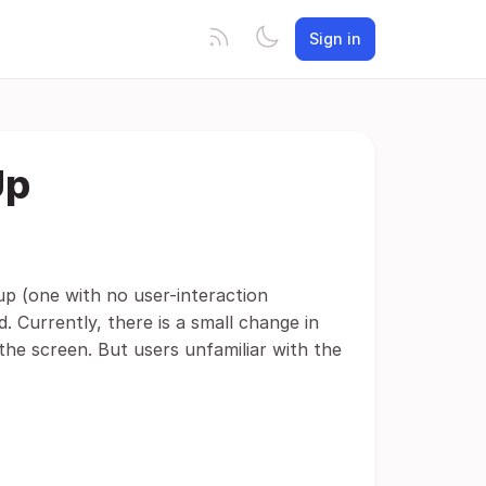
Sign in
Up
up (one with no user-interaction
. Currently, there is a small change in
the screen. But users unfamiliar with the