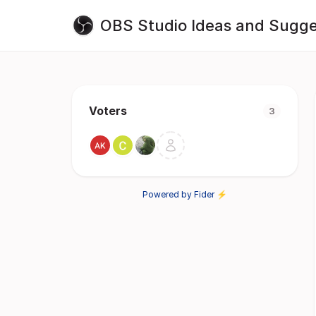
OBS Studio Ideas and Sugge
Voters
3
Powered by Fider ⚡