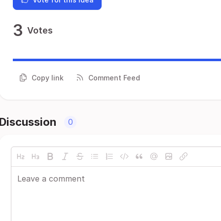
3
Votes
Copy link
Comment Feed
Discussion
0