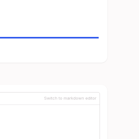
Switch to markdown editor