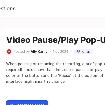
stions
Video Pause/Play Pop-
Posted by
Ally Karlis
•
Nov 2024
•
OPEN
When pausing or resuming the recording, a brief pop-
required) could show that the video is paused or played
color of the button and the 'Pause' at the bottom of 
interface might miss this change.
Vote for this idea