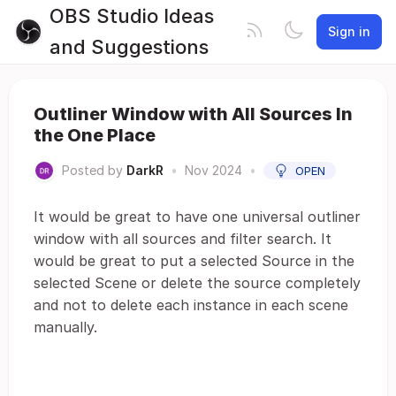
OBS Studio Ideas
Sign in
and Suggestions
Outliner Window with All Sources In
the One Place
Posted by
DarkR
•
Nov 2024
•
OPEN
It would be great to have one universal outliner
window with all sources and filter search. It
would be great to put a selected Source in the
selected Scene or delete the source completely
and not to delete each instance in each scene
manually.