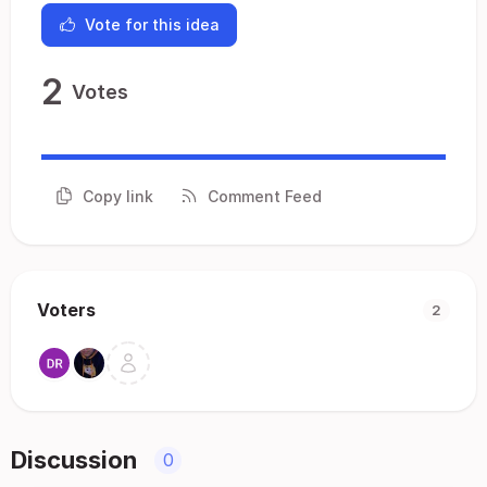
Vote for this idea
2
Votes
Copy link
Comment Feed
Voters
2
Discussion
0