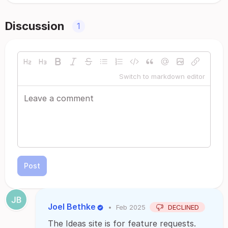
Discussion
1
Switch to markdown editor
Post
Joel Bethke
•
Feb 2025
DECLINED
The Ideas site is for feature requests.