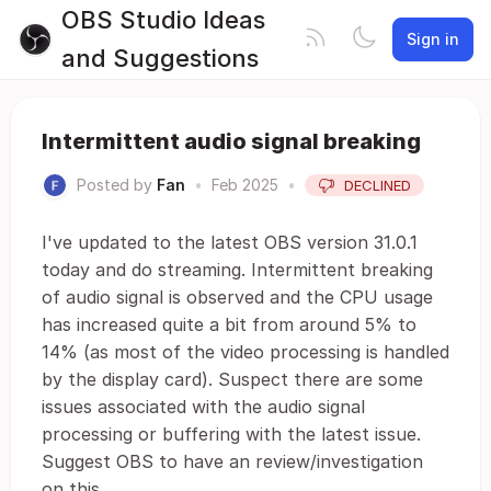
OBS Studio Ideas
Sign in
and Suggestions
Intermittent audio signal breaking
Posted by
Fan
•
Feb 2025
•
DECLINED
I've updated to the latest OBS version 31.0.1
today and do streaming. Intermittent breaking
of audio signal is observed and the CPU usage
has increased quite a bit from around 5% to
14% (as most of the video processing is handled
by the display card). Suspect there are some
issues associated with the audio signal
processing or buffering with the latest issue.
Suggest OBS to have an review/investigation
on this.