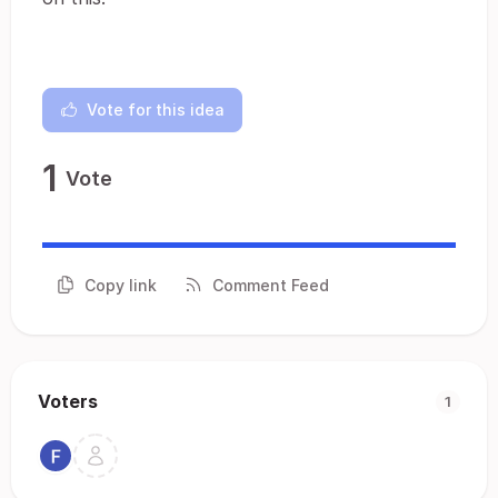
Vote for this idea
1
Vote
Copy link
Comment Feed
Voters
1