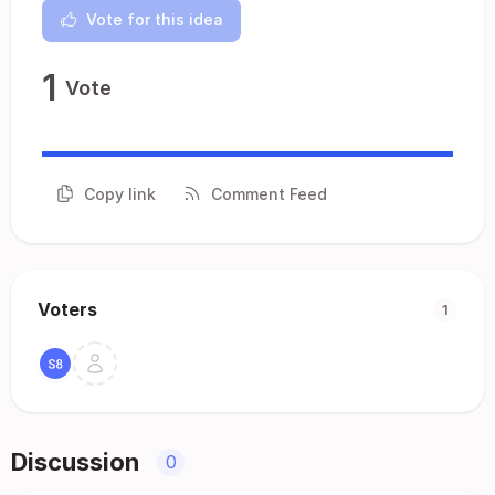
Vote for this idea
1
Vote
Copy link
Comment Feed
Voters
1
Discussion
0