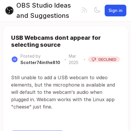
OBS Studio Ideas
Sign in
and Suggestions
USB Webcams dont appear for
selecting source
Posted by
Mar
•
•
DECLINED
Scotter74inthe810
2025
Still unable to add a USB webcam to video
elements, but the microphone is available and
will default to the webcam's audio when
plugged in. Webcam works with the Linux app
"cheese" just fine.