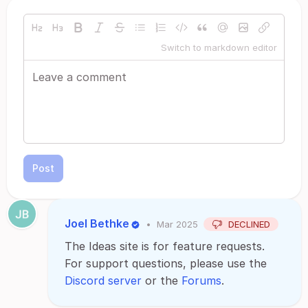
Switch to markdown editor
Post
Joel Bethke
•
Mar 2025
DECLINED
The Ideas site is for feature requests.
For support questions, please use the
Discord server
or the
Forums
.