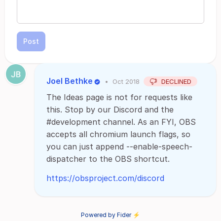
Post
Joel Bethke
•
Oct 2018
DECLINED
The Ideas page is not for requests like
this. Stop by our Discord and the
#development channel. As an FYI, OBS
accepts all chromium launch flags, so
you can just append --enable-speech-
dispatcher to the OBS shortcut.
https://obsproject.com/discord
Powered by Fider ⚡