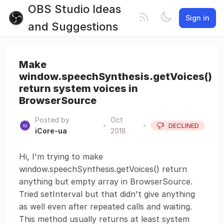
OBS Studio Ideas
Sign in
and Suggestions
Make
window.speechSynthesis.getVoices()
return system voices in
BrowserSource
Posted by
Oct
•
•
DECLINED
iCore-ua
2018
Hi, I'm trying to make
window.speechSynthesis.getVoices() return
anything but empty array in BrowserSource.
Tried setInterval but that didn't give anything
as well even after repeated calls and waiting.
This method usually returns at least system