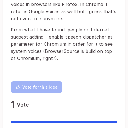
voices in browsers like Firefox. In Chrome it
returns Google voices as well but I guess that's
not even free anymore.
From what I have found, people on Internet
suggest adding --enable-speech-dispatcher as
parameter for Chromium in order for it to see
system voices (BrowserSource is build on top
of Chromium, right?).
Vote for this idea
1
Vote