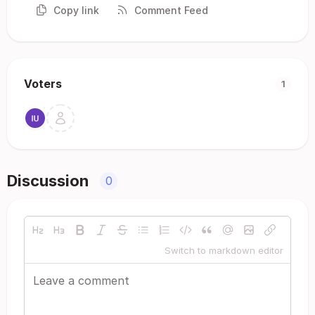
Copy link
Comment Feed
Voters
1
Discussion
0
Switch to markdown editor