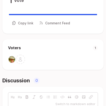
1
Vote
Copy link
Comment Feed
Voters
1
Discussion
0
Switch to markdown editor