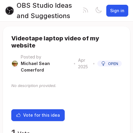
OBS Studio Ideas
Sign in
and Suggestions
Videotape laptop video of my
website
Posted by
Apr
Michael Sean
•
•
OPEN
2025
Comerford
No description provided.
Vote for this idea