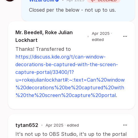
Closed per the below - not up to us.
Mr. Beedell, Roke Julian
Apr 2025
·
•
Lockhart
edited
Thanks! Transferred to
https://discuss.kde.org/t/can-window-
decorations-be-captured-with-the-screen-
capture-portal/33400/1?
u=rokejulianlockhart#:~:text=Can%20window
%20decorations%20be%20captured%20with
%20the%20screen%20capture%20portal
.
tytan652
•
Apr 2025
· edited
It's not up to OBS Studio, it's up to the portal