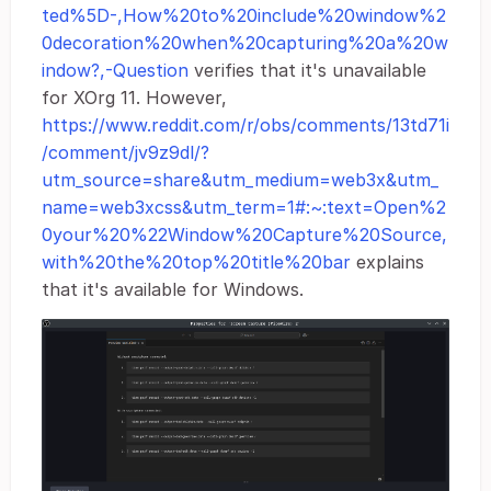
ted%5D-,How%20to%20include%20window%2
0decoration%20when%20capturing%20a%20w
indow?,-Question
verifies that it's unavailable
for XOrg 11. However,
https://www.reddit.com/r/obs/comments/13td71i
/comment/jv9z9dl/?
utm_source=share&utm_medium=web3x&utm_
name=web3xcss&utm_term=1#:~:text=Open%2
0your%20%22Window%20Capture%20Source,
with%20the%20top%20title%20bar
explains
that it's available for Windows.