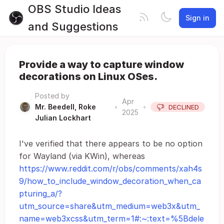
OBS Studio Ideas
Sign in
and Suggestions
Provide a way to capture window
decorations on Linux OSes.
Posted by
Apr
Mr. Beedell, Roke
•
•
DECLINED
2025
Julian Lockhart
I've verified that there appears to be no option
for Wayland (via KWin), whereas
https://www.reddit.com/r/obs/comments/xah4s
9/how_to_include_window_decoration_when_ca
pturing_a/?
utm_source=share&utm_medium=web3x&utm_
name=web3xcss&utm_term=1#:~:text=%5Bdele