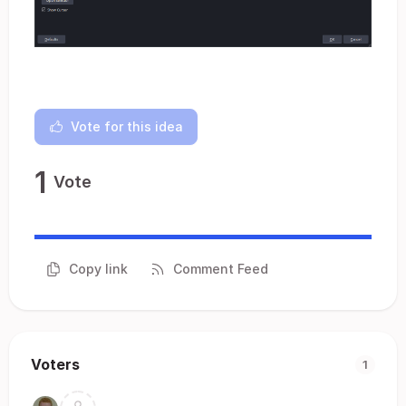
Vote for this idea
1
Vote
Copy link
Comment Feed
Voters
1