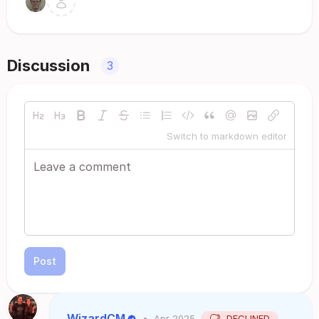
Discussion
3
Switch to markdown editor
Post
WizardCM
•
Apr 2025
DECLINED