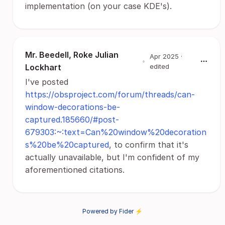
implementation (on your case KDE's).
Mr. Beedell, Roke Julian
Apr 2025
·
•
Lockhart
edited
I've posted
https://obsproject.com/forum/threads/can-
window-decorations-be-
captured.185660/#post-
679303:~:text=Can%20window%20decoration
s%20be%20captured
, to confirm that it's
actually unavailable, but I'm confident of my
aforementioned citations.
Powered by Fider ⚡