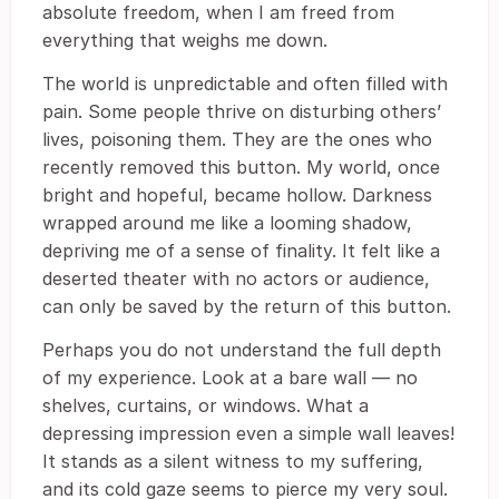
absolute freedom, when I am freed from
everything that weighs me down.
The world is unpredictable and often filled with
pain. Some people thrive on disturbing others’
lives, poisoning them. They are the ones who
recently removed this button. My world, once
bright and hopeful, became hollow. Darkness
wrapped around me like a looming shadow,
depriving me of a sense of finality. It felt like a
deserted theater with no actors or audience,
can only be saved by the return of this button.
Perhaps you do not understand the full depth
of my experience. Look at a bare wall ― no
shelves, curtains, or windows. What a
depressing impression even a simple wall leaves!
It stands as a silent witness to my suffering,
and its cold gaze seems to pierce my very soul.