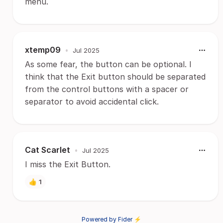
menu.
xtemp09
•
Jul 2025
As some fear, the button can be optional. I
think that the Exit button should be separated
from the control buttons with a spacer or
separator to avoid accidental click.
Cat Scarlet
•
Jul 2025
I miss the Exit Button.
👍
1
Powered by Fider ⚡