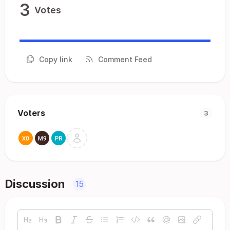
3
Votes
Copy link
Comment Feed
Voters
3
Discussion
15