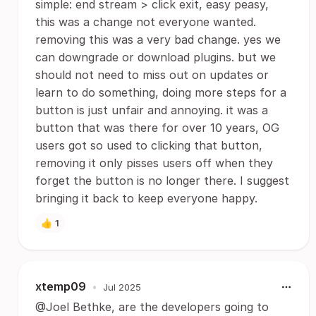
simple: end stream > click exit, easy peasy,
this was a change not everyone wanted.
removing this was a very bad change. yes we
can downgrade or download plugins. but we
should not need to miss out on updates or
learn to do something, doing more steps for a
button is just unfair and annoying. it was a
button that was there for over 10 years, OG
users got so used to clicking that button,
removing it only pisses users off when they
forget the button is no longer there. I suggest
bringing it back to keep everyone happy.
👍
1
xtemp09
•
Jul 2025
@Joel Bethke, are the developers going to