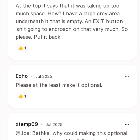
At the top it says that it was taking up too
much space. How? I have a large grey area
underneath it that is empty. An EXIT button
isn't going to encroach on that very much. So
please. Put it back.
👍
1
Echo
•
Jul 2025
Please at the least make it optional.
👍
1
xtemp09
•
Jul 2025
@Joel Bethke, why could making this optional