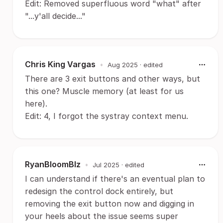
Edit: Removed superfluous word "what" after
"...y'all decide..."
Chris King Vargas
•
Aug 2025
· edited
There are 3 exit buttons and other ways, but
this one? Muscle memory (at least for us
here).
Edit: 4, I forgot the systray context menu.
RyanBloomBlz
•
Jul 2025
· edited
I can understand if there's an eventual plan to
redesign the control dock entirely, but
removing the exit button now and digging in
your heels about the issue seems super