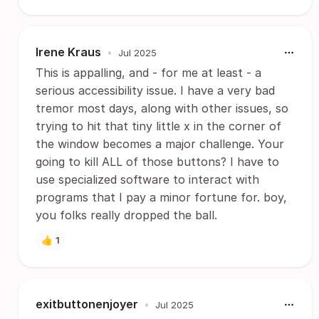
Irene Kraus
•
Jul 2025
This is appalling, and - for me at least - a
serious accessibility issue. I have a very bad
tremor most days, along with other issues, so
trying to hit that tiny little x in the corner of
the window becomes a major challenge. Your
going to kill ALL of those buttons? I have to
use specialized software to interact with
programs that I pay a minor fortune for. boy,
you folks really dropped the ball.
👍
1
exitbuttonenjoyer
•
Jul 2025