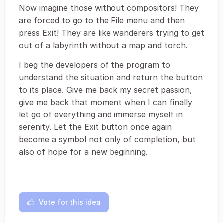
Now imagine those without compositors! They
are forced to go to the File menu and then
press Exit! They are like wanderers trying to get
out of a labyrinth without a map and torch.
I beg the developers of the program to
understand the situation and return the button
to its place. Give me back my secret passion,
give me back that moment when I can finally
let go of everything and immerse myself in
serenity. Let the Exit button once again
become a symbol not only of completion, but
also of hope for a new beginning.
Vote for this idea