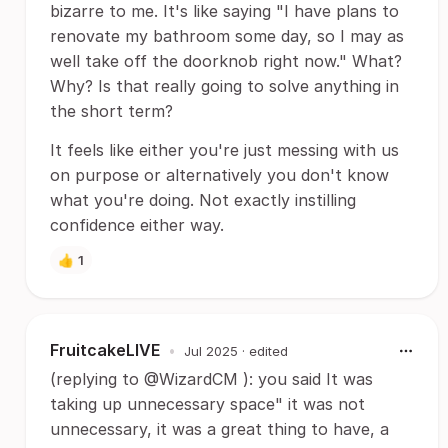
bizarre to me. It's like saying "I have plans to
renovate my bathroom some day, so I may as
well take off the doorknob right now." What?
Why? Is that really going to solve anything in
the short term?
It feels like either you're just messing with us
on purpose or alternatively you don't know
what you're doing. Not exactly instilling
confidence either way.
👍
1
FruitcakeLIVE
•
Jul 2025
· edited
(replying to @WizardCM ): you said It was
taking up unnecessary space" it was not
unnecessary, it was a great thing to have, a