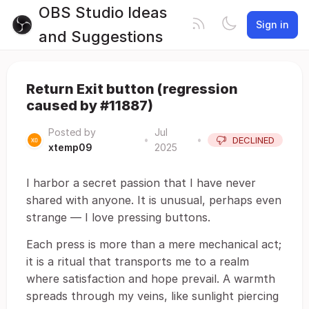
OBS Studio Ideas
Sign in
and Suggestions
Return Exit button (regression
caused by #11887)
Posted by
Jul
•
•
DECLINED
xtemp09
2025
I harbor a secret passion that I have never
shared with anyone. It is unusual, perhaps even
strange ― I love pressing buttons.
Each press is more than a mere mechanical act;
it is a ritual that transports me to a realm
where satisfaction and hope prevail. A warmth
spreads through my veins, like sunlight piercing