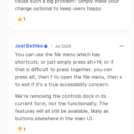
cause such a big problem? Simply make your
change optional to keep users happy.
👍
1
Joel Bethke
•
Jul 2025
You can use the file menu which has
shortcuts, or just simply press alt+f4, or if
that is difficult to press together, you can
press alt, then f to open the file menu, then x
to exit if it's a true accessibility concern.
We're removing the controls dock in its
current form, not the functionality. The
features will all still be available, likely as
buttons elsewhere in the main UI.
👎
1