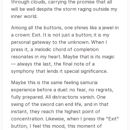
through clouds, carrying the promise that all
will be well despite the storm raging outside my
inner world.
Among all the buttons, one shines like a jewel in
a crown: Exit. It is not just a button; it is my
personal gateway to the unknown. When I
press it, a melodic chord of completion
resonates in my heart. Maybe that is its magic
― always the last, the final note of a
symphony that lends it special significance.
Maybe this is the same feeling samurai
experience before a duel: no fear, no regrets,
fully prepared. All distractions vanish. One
swing of the sword can end life, and in that
instant, they reach the highest point of
concentration. Likewise, when I press the "Exit"
button, I feel this mood, this moment of