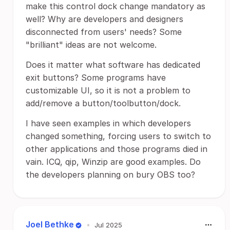
make this control dock change mandatory as
well? Why are developers and designers
disconnected from users' needs? Some
"brilliant" ideas are not welcome.
Does it matter what software has dedicated
exit buttons? Some programs have
customizable UI, so it is not a problem to
add/remove a button/toolbutton/dock.
I have seen examples in which developers
changed something, forcing users to switch to
other applications and those programs died in
vain. ICQ, qip, Winzip are good examples. Do
the developers planning on bury OBS too?
Joel Bethke
•
Jul 2025