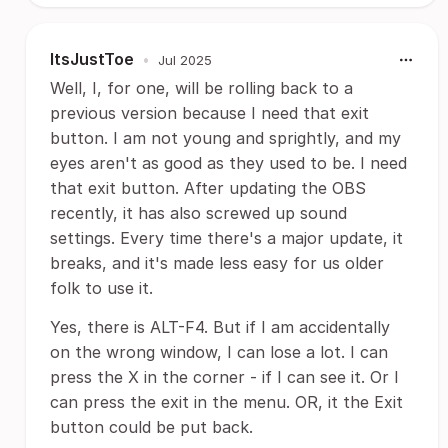
ItsJustToe
•
Jul 2025
Well, I, for one, will be rolling back to a
previous version because I need that exit
button. I am not young and sprightly, and my
eyes aren't as good as they used to be. I need
that exit button. After updating the OBS
recently, it has also screwed up sound
settings. Every time there's a major update, it
breaks, and it's made less easy for us older
folk to use it.
Yes, there is ALT-F4. But if I am accidentally
on the wrong window, I can lose a lot. I can
press the X in the corner - if I can see it. Or I
can press the exit in the menu. OR, it the Exit
button could be put back.