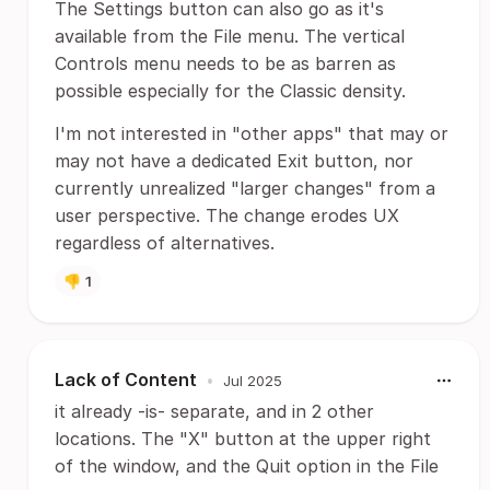
The Settings button can also go as it's
available from the File menu. The vertical
Controls menu needs to be as barren as
possible especially for the Classic density.
I'm not interested in "other apps" that may or
may not have a dedicated Exit button, nor
currently unrealized "larger changes" from a
user perspective. The change erodes UX
regardless of alternatives.
👎
1
Lack of Content
•
Jul 2025
it already -is- separate, and in 2 other
locations. The "X" button at the upper right
of the window, and the Quit option in the File