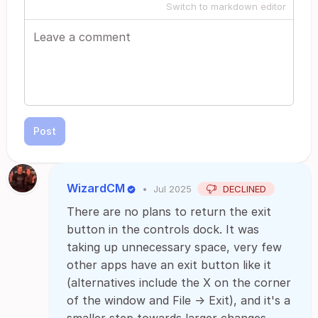
Switch to markdown editor
Post
WizardCM
•
Jul 2025
DECLINED
There are no plans to return the exit
button in the controls dock. It was
taking up unnecessary space, very few
other apps have an exit button like it
(alternatives include the X on the corner
of the window and File -> Exit), and it's a