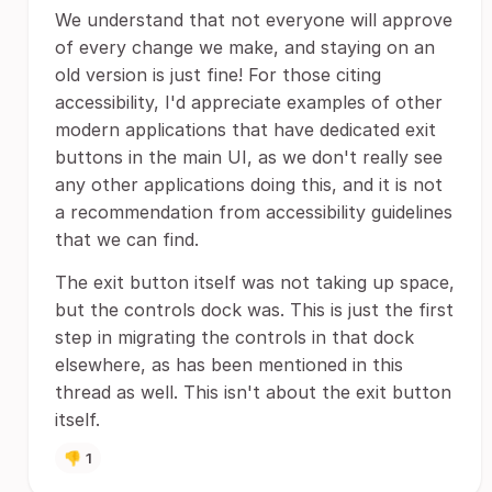
We understand that not everyone will approve
of every change we make, and staying on an
old version is just fine! For those citing
accessibility, I'd appreciate examples of other
modern applications that have dedicated exit
buttons in the main UI, as we don't really see
any other applications doing this, and it is not
a recommendation from accessibility guidelines
that we can find.
The exit button itself was not taking up space,
but the controls dock was. This is just the first
step in migrating the controls in that dock
elsewhere, as has been mentioned in this
thread as well. This isn't about the exit button
itself.
👎
1