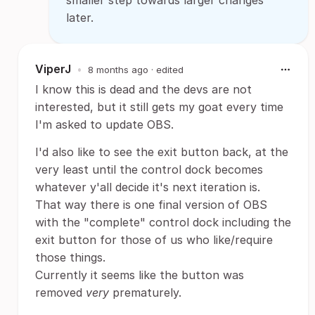
smaller step towards larger changes
later.
ViperJ
•
8 months ago
· edited
I know this is dead and the devs are not
interested, but it still gets my goat every time
I'm asked to update OBS.
I'd also like to see the exit button back, at the
very least until the control dock becomes
whatever y'all decide it's next iteration is.
That way there is one final version of OBS
with the "complete" control dock including the
exit button for those of us who like/require
those things.
Currently it seems like the button was
removed
very
prematurely.