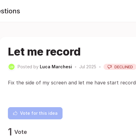
stions
Let me record
Posted by
Luca Marchesi
•
Jul 2025
•
DECLINED
Fix the side of my screen and let me have start recor
Vote for this idea
1
Vote