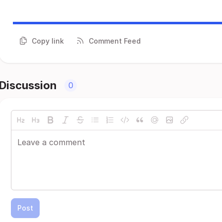
Copy link
Comment Feed
Discussion
0
Post