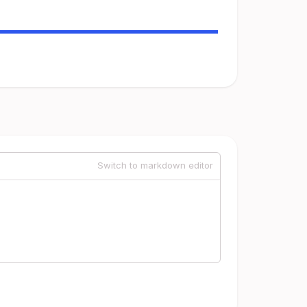
Switch to markdown editor