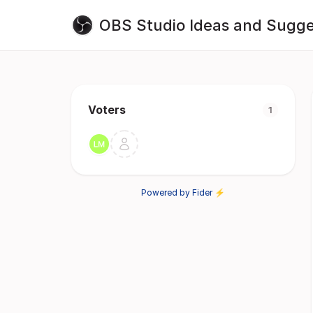
OBS Studio Ideas and Sugge
Voters
1
Powered by Fider ⚡