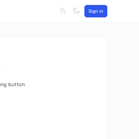
Sign in
ding button