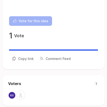
Vote for this idea
1
Vote
Copy link
Comment Feed
Voters
1