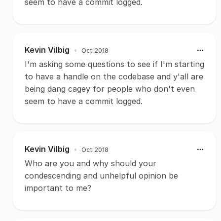
seem to have a commit logged.
Kevin Vilbig
•
Oct 2018
I'm asking some questions to see if I'm starting
to have a handle on the codebase and y'all are
being dang cagey for people who don't even
seem to have a commit logged.
Kevin Vilbig
•
Oct 2018
Who are you and why should your
condescending and unhelpful opinion be
important to me?