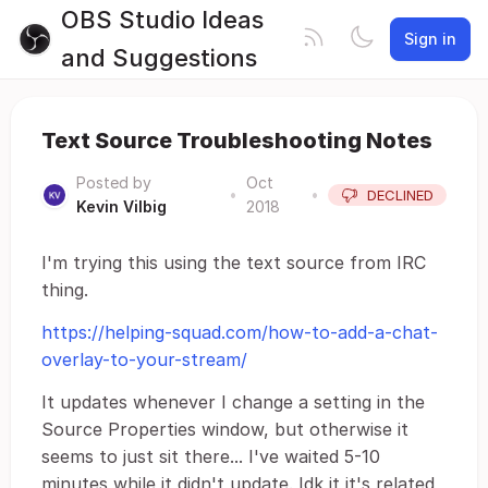
OBS Studio Ideas
Sign in
and Suggestions
Text Source Troubleshooting Notes
Posted by
Oct
•
•
DECLINED
Kevin Vilbig
2018
I'm trying this using the text source from IRC
thing.
https://helping-squad.com/how-to-add-a-chat-
overlay-to-your-stream/
It updates whenever I change a setting in the
Source Properties window, but otherwise it
seems to just sit there... I've waited 5-10
minutes while it didn't update. Idk it it's related