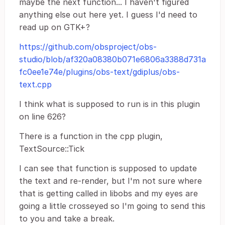
maybe the next function... I haven't figured
anything else out here yet. I guess I'd need to
read up on GTK+?
https://github.com/obsproject/obs-
studio/blob/af320a08380b071e6806a3388d731a
fc0ee1e74e/plugins/obs-text/gdiplus/obs-
text.cpp
I think what is supposed to run is in this plugin
on line 626?
There is a function in the cpp plugin,
TextSource::Tick
I can see that function is supposed to update
the text and re-render, but I'm not sure where
that is getting called in libobs and my eyes are
going a little crosseyed so I'm going to send this
to you and take a break.