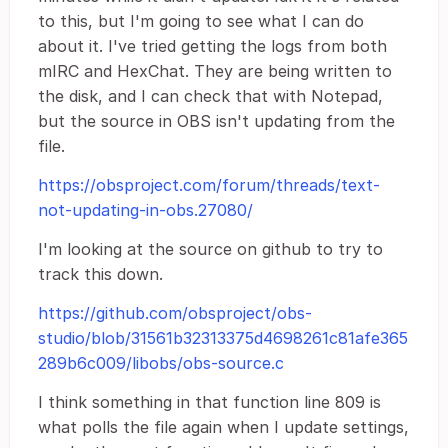
to this, but I'm going to see what I can do
about it. I've tried getting the logs from both
mIRC and HexChat. They are being written to
the disk, and I can check that with Notepad,
but the source in OBS isn't updating from the
file.
https://obsproject.com/forum/threads/text-
not-updating-in-obs.27080/
I'm looking at the source on github to try to
track this down.
https://github.com/obsproject/obs-
studio/blob/31561b32313375d4698261c81afe365
289b6c009/libobs/obs-source.c
I think something in that function line 809 is
what polls the file again when I update settings,