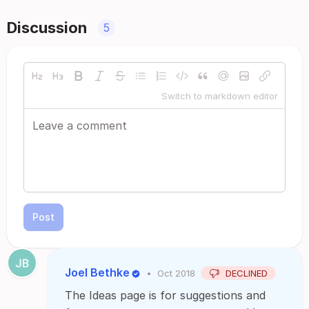
Discussion
5
Switch to markdown editor
Post
Joel Bethke
•
Oct 2018
DECLINED
The Ideas page is for suggestions and