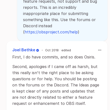
feature requests, not support and bug
reports. This is an incredibly
inappropriate place for submitting
something like this. Use the forums or
Discord instead
(
https://obsproject.com/help
)
Joel Bethke
•
Oct 2018
· edited
First, I do have commits, and so does Osiris.
Second, apologies if I came off as harsh, but
this really isn't the right place to be asking
questions or for help. You should be posting
on the forums or the Discord. The Ideas page
is kept clear of any posts and updates that
are not directly related to either a feature
request or enhancement to OBS itself.