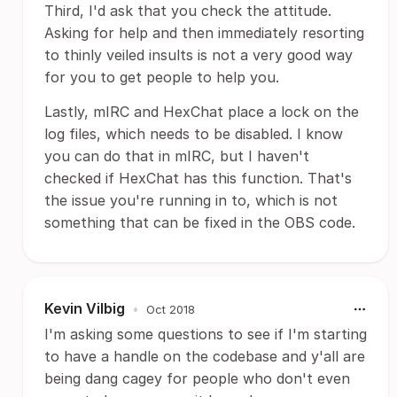
Third, I'd ask that you check the attitude.
Asking for help and then immediately resorting
to thinly veiled insults is not a very good way
for you to get people to help you.
Lastly, mIRC and HexChat place a lock on the
log files, which needs to be disabled. I know
you can do that in mIRC, but I haven't
checked if HexChat has this function. That's
the issue you're running in to, which is not
something that can be fixed in the OBS code.
Kevin Vilbig
•
Oct 2018
I'm asking some questions to see if I'm starting
to have a handle on the codebase and y'all are
being dang cagey for people who don't even