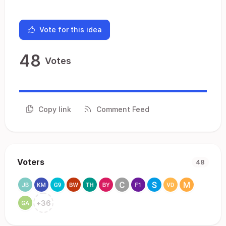
Vote for this idea
48
Votes
Copy link
Comment Feed
Voters
48
+
36