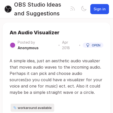
OBS Studio Ideas
Sign in
and Suggestions
An Audio Visualizer
Posted by
Apr
•
•
OPEN
Anonymous
2018
A simple idea, just an aesthetic audio visualizer
that moves audio waves to the incoming audio.
Perhaps it can pick and choose audio
sources(so you could have a visualizer for your
voice and one for music) ect. ect. Also it could
maybe be a simple straight wave or a circle.
workaround available