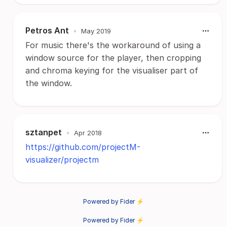
Petros Ant
•
May 2019
For music there's the workaround of using a
window source for the player, then cropping
and chroma keying for the visualiser part of
the window.
sztanpet
•
Apr 2018
https://github.com/projectM-
visualizer/projectm
Powered by Fider ⚡
Powered by Fider ⚡