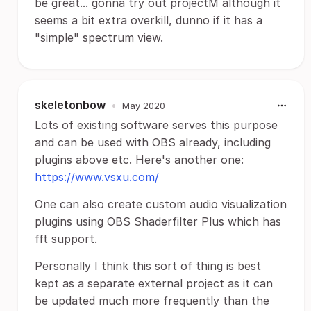
be great... gonna try out projectM although it
seems a bit extra overkill, dunno if it has a
"simple" spectrum view.
skeletonbow
•
May 2020
Lots of existing software serves this purpose
and can be used with OBS already, including
plugins above etc. Here's another one:
https://www.vsxu.com/
One can also create custom audio visualization
plugins using OBS Shaderfilter Plus which has
fft support.
Personally I think this sort of thing is best
kept as a separate external project as it can
be updated much more frequently than the