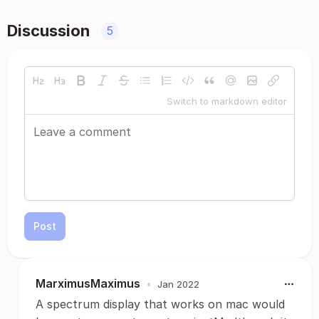
Discussion
5
Switch to markdown editor
Post
MarximusMaximus
•
Jan 2022
A spectrum display that works on mac would