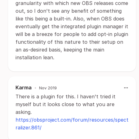
granularity with which new OBS releases come
out, so I don't see any benefit of something
like this being a built-in. Also, when OBS does
eventually get the integrated plugin manager it
will be a breeze for people to add opt-in plugin
functionality of this nature to their setup on
an as-desired basis, keeping the main
installation lean.
Karma
•
Nov 2019
There is a plugin for this. I haven't tried it
myself but it looks close to what you are
asking.
https://obsproject.com/forum/resources/spect
ralizer.861/