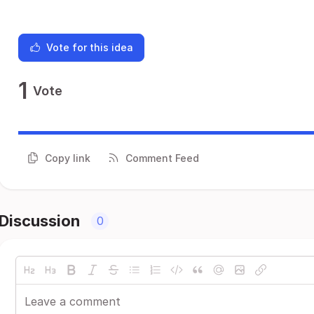
Vote for this idea
1
Vote
Copy link
Comment Feed
Discussion
0