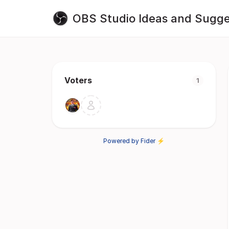
OBS Studio Ideas and Sugge
Voters
1
Powered by Fider ⚡