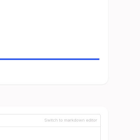
Switch to markdown editor