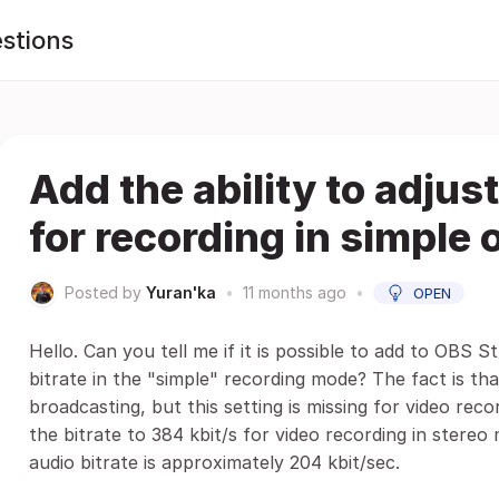
stions
Add the ability to adjust
for recording in simple
Posted by
Yuran'ka
•
11 months ago
•
OPEN
Hello. Can you tell me if it is possible to add to OBS St
bitrate in the "simple" recording mode? The fact is that
broadcasting, but this setting is missing for video r
the bitrate to 384 kbit/s for video recording in stereo
audio bitrate is approximately 204 kbit/sec.