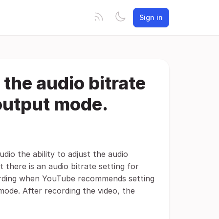
Sign in
 the audio bitrate
 output mode.
udio the ability to adjust the audio
 there is an audio bitrate setting for
ecording when YouTube recommends setting
 mode. After recording the video, the