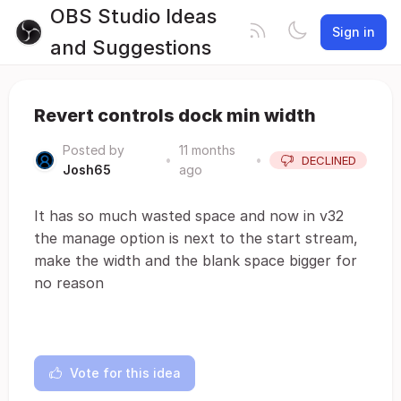
OBS Studio Ideas
Sign in
and Suggestions
Revert controls dock min width
Posted by
11 months
•
•
DECLINED
Josh65
ago
It has so much wasted space and now in v32
the manage option is next to the start stream,
make the width and the blank space bigger for
no reason
Vote for this idea