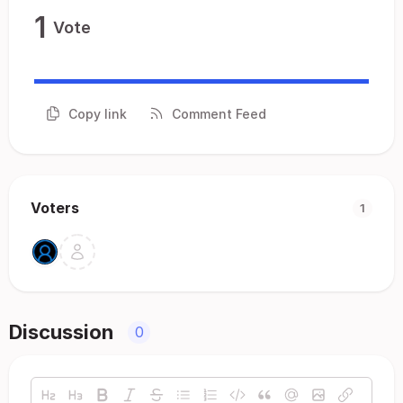
1
Vote
Copy link
Comment Feed
Voters
1
Discussion
0