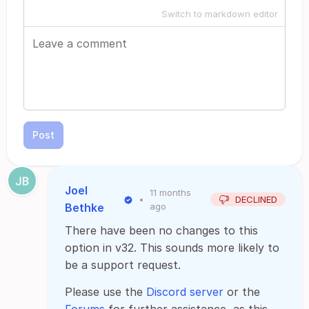
Switch to markdown editor
Post
Joel
11 months
•
DECLINED
Bethke
ago
There have been no changes to this
option in v32. This sounds more likely to
be a support request.
Please use the
Discord server
or the