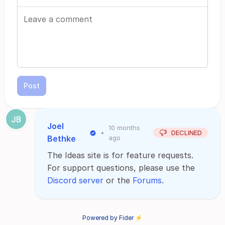
Post
Joel
10 months
•
DECLINED
Bethke
ago
The Ideas site is for feature requests.
For support questions, please use the
Discord server
or the
Forums
.
Powered by Fider ⚡