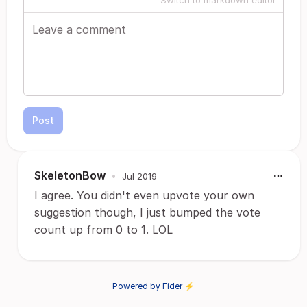
Switch to markdown editor
Post
SkeletonBow
•
Jul 2019
I agree. You didn't even upvote your own
suggestion though, I just bumped the vote
count up from 0 to 1. LOL
Powered by Fider ⚡