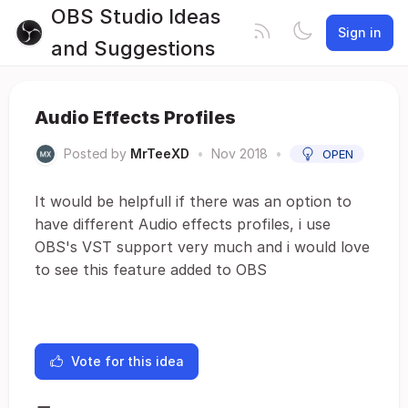
OBS Studio Ideas
Sign in
and Suggestions
Audio Effects Profiles
Posted by
MrTeeXD
•
Nov 2018
•
OPEN
It would be helpfull if there was an option to
have different Audio effects profiles, i use
OBS's VST support very much and i would love
to see this feature added to OBS
Vote for this idea