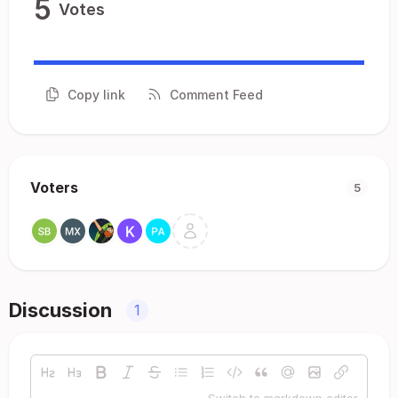
5
Votes
Copy link
Comment Feed
Voters
5
Discussion
1