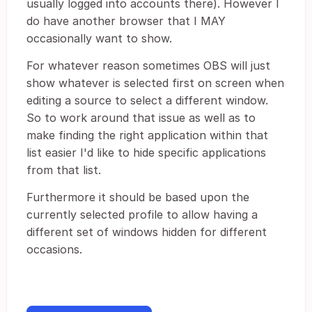
usually logged into accounts there). However I
do have another browser that I MAY
occasionally want to show.
For whatever reason sometimes OBS will just
show whatever is selected first on screen when
editing a source to select a different window.
So to work around that issue as well as to
make finding the right application within that
list easier I'd like to hide specific applications
from that list.
Furthermore it should be based upon the
currently selected profile to allow having a
different set of windows hidden for different
occasions.