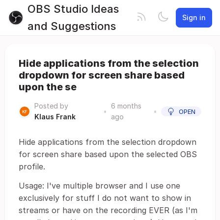
OBS Studio Ideas
Sign in
and Suggestions
Hide applications from the selection
dropdown for screen share based
upon the se
Posted by
6 months
•
•
OPEN
Klaus Frank
ago
Hide applications from the selection dropdown
for screen share based upon the selected OBS
profile.
Usage: I've multiple browser and I use one
exclusively for stuff I do not want to show in
streams or have on the recording EVER (as I'm