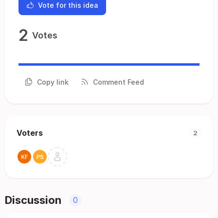
Vote for this idea
2
Votes
Copy link
Comment Feed
Voters
2
Discussion
0