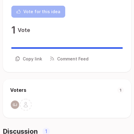
Vote for this idea
1
Vote
Copy link
Comment Feed
Voters
1
Discussion
1