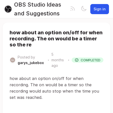
OBS Studio Ideas
Sign in
and Suggestions
how about an option on/off for when
recording. The on would be a timer
so the re
5
Posted by
•
months
•
COMPLETED
garys_jukebox
ago
how about an option on/off for when
recording. The on would be a timer so the
recording would auto stop when the time you
set was reached.