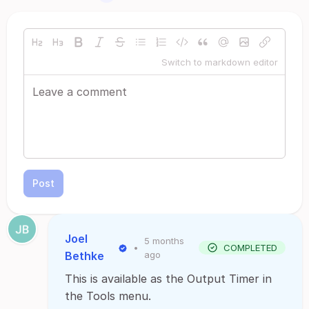
Switch to markdown editor
Post
Joel
5 months
•
COMPLETED
Bethke
ago
This is available as the Output Timer in
the Tools menu.