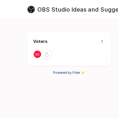
OBS Studio Ideas and Sugge
Voters
1
Powered by Fider ⚡