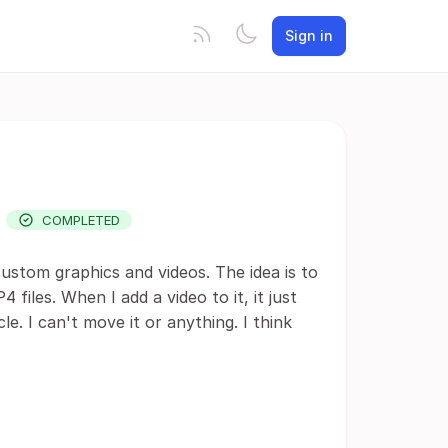
Sign in
.
COMPLETED
ustom graphics and videos. The idea is to
iles. When I add a video to it, it just
le. I can't move it or anything. I think