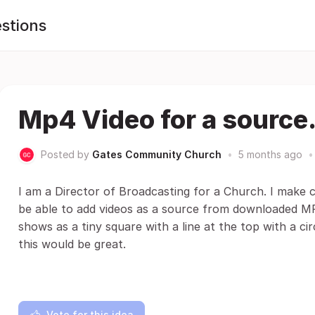
stions
Mp4 Video for a source
Posted by
Gates Community Church
•
5 months ago
•
I am a Director of Broadcasting for a Church. I make c
be able to add videos as a source from downloaded MP4 f
shows as a tiny square with a line at the top with a circ
this would be great.
Vote for this idea