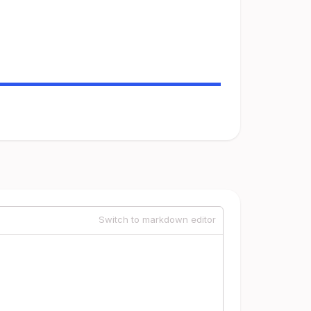
Switch to markdown editor