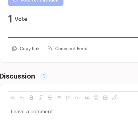
1
Vote
Copy link
Comment Feed
Discussion
1