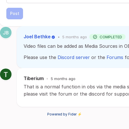
Post
Joel Bethke
•
5 months ago
COMPLETED
Video files can be added as Media Sources in O
Please use the
Discord server
or the
Forums
fo
Tiberium
•
5 months ago
That is a normal function in obs via the media 
please visit the forum or the discord for suppo
Powered by Fider ⚡