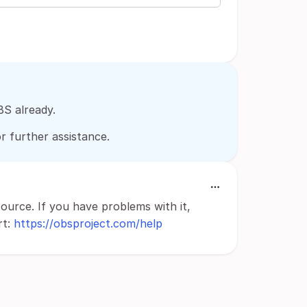
BS already.
r further assistance.
source. If you have problems with it,
rt:
https://obsproject.com/help