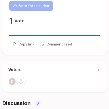
Vote for this idea
1
Vote
Copy link
Comment Feed
Voters
1
Discussion
0