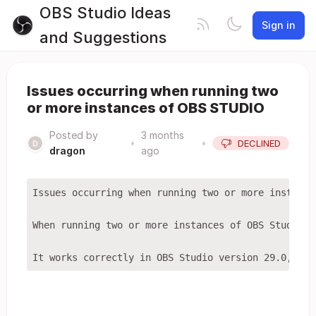
OBS Studio Ideas
Sign in
and Suggestions
Issues occurring when running two
or more instances of OBS STUDIO
Posted by
3 months
•
•
DECLINED
dragon
ago
Issues occurring when running two or more instances
When running two or more instances of OBS Studio o