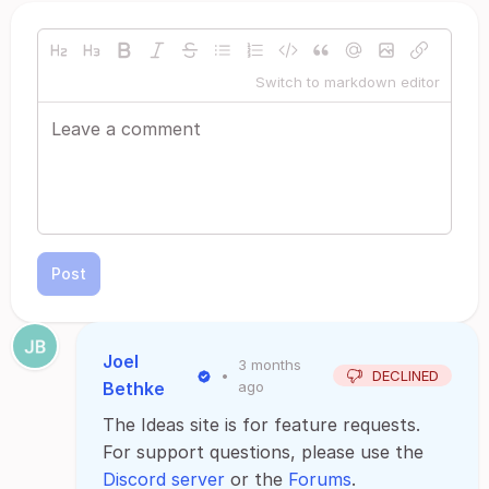
Switch to markdown editor
Post
Joel
3 months
•
DECLINED
Bethke
ago
The Ideas site is for feature requests.
For support questions, please use the
Discord server
or the
Forums
.