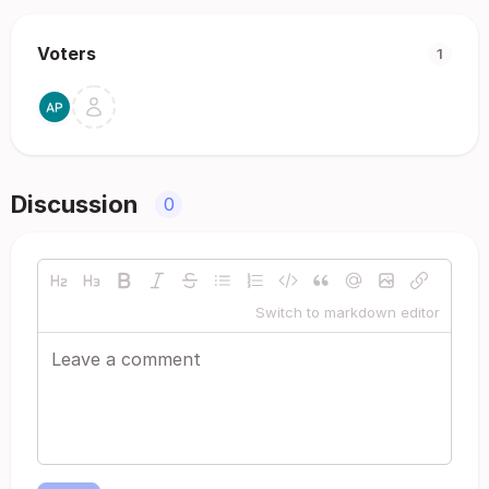
Voters
1
Discussion
0
Switch to markdown editor