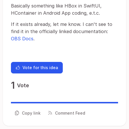
Basically something like HBox in SwiftUI,
HContainer in Android App coding, e.t.c.
If it exists already, let me know. I can't see to
find it in the officially linked documentation:
OBS Docs
.
Vote for this idea
1
Vote
Copy link
Comment Feed