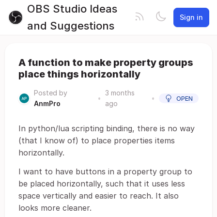
OBS Studio Ideas
Sign in
and Suggestions
A function to make property groups
place things horizontally
Posted by
3 months
•
•
OPEN
AnmPro
ago
In python/lua scripting binding, there is no way
(that I know of) to place properties items
horizontally.
I want to have buttons in a property group to
be placed horizontally, such that it uses less
space vertically and easier to reach. It also
looks more cleaner.