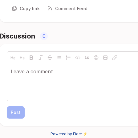
Copy link
Comment Feed
Discussion
0
Post
Powered by Fider ⚡