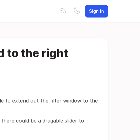
Sign in
d to the right
le to extend out the filter window to the
 there could be a dragable slider to