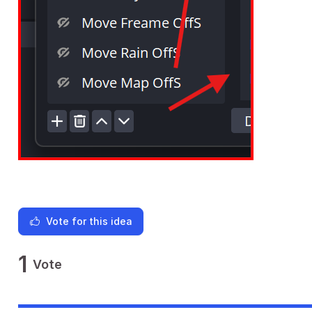
Vote for this idea
1
Vote