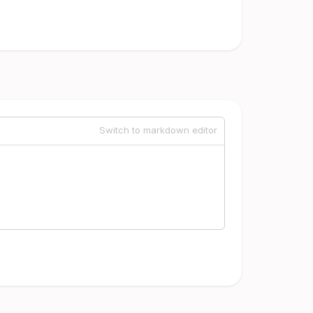
Switch to markdown editor