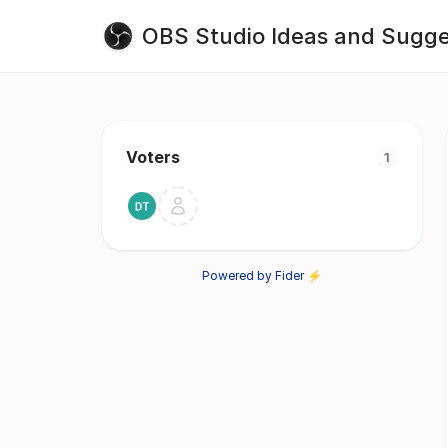
OBS Studio Ideas and Sugge
Voters
1
Powered by Fider ⚡