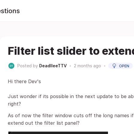
stions
Filter list slider to exten
Posted by
DeadlleeTTV
•
2 months ago
•
OPEN
Hi there Dev's
Just wonder if its possible in the next update to be ab
right?
As of now the filter window cuts off the long names if
extend out the filter list panel?