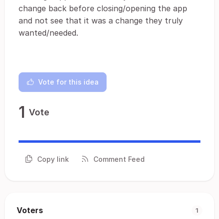
change back before closing/opening the app
and not see that it was a change they truly
wanted/needed.
Vote for this idea
1
Vote
Copy link
Comment Feed
Voters
1