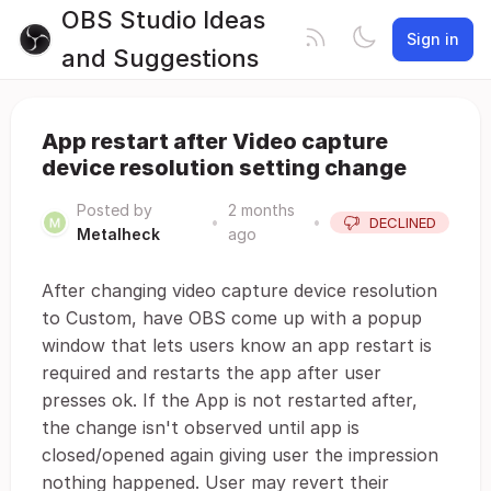
OBS Studio Ideas
Sign in
and Suggestions
App restart after Video capture
device resolution setting change
Posted by
2 months
•
•
DECLINED
Metalheck
ago
After changing video capture device resolution
to Custom, have OBS come up with a popup
window that lets users know an app restart is
required and restarts the app after user
presses ok. If the App is not restarted after,
the change isn't observed until app is
closed/opened again giving user the impression
nothing happened. User may revert their