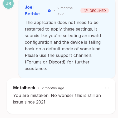
Joel
2 months
•
DECLINED
Bethke
ago
The application does not need to be
restarted to apply these settings, it
sounds like you're selecting an invalid
configuration and the device is falling
back on a default mode of some kind.
Please use the support channels
(Forums or Discord) for further
assistance.
Metalheck
•
2 months ago
You are mistaken. No wonder this is still an
issue since 2021