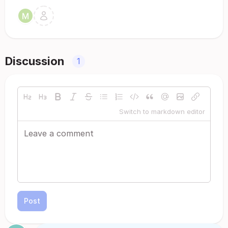
Discussion
1
Switch to markdown editor
Post