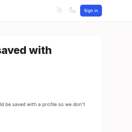
Sign in
saved with
d be saved with a profile so we don't