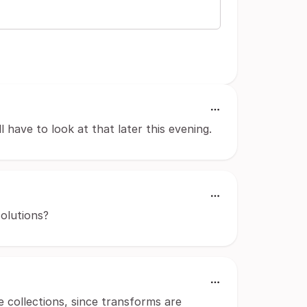
'll have to look at that later this evening.
solutions?
 collections, since transforms are