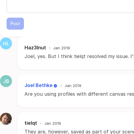
Post
Haz3lnut
•
Jan 2019
Joel, yes. But I think tielqt resolved my issue. I
Joel Bethke
•
Jan 2019
Are you using profiles with different canvas re
tielqt
•
Jan 2019
They are, however, saved as part of your scene