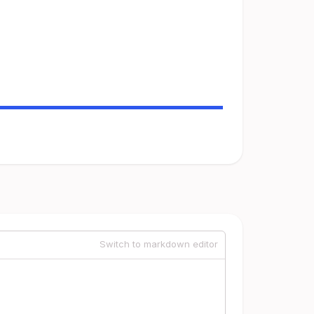
Switch to markdown editor