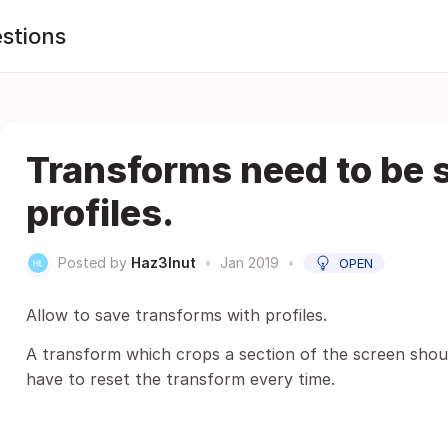
stions
Transforms need to be 
profiles.
Posted by
Haz3lnut
•
Jan 2019
•
OPEN
Allow to save transforms with profiles.
A transform which crops a section of the screen shoul
have to reset the transform every time.