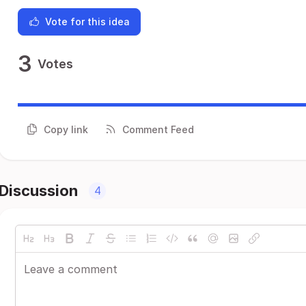
Vote for this idea
3
Votes
Copy link
Comment Feed
Discussion
4