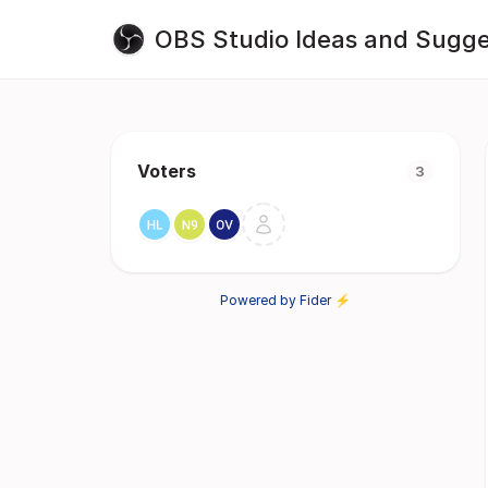
OBS Studio Ideas and Sugge
Voters
3
Powered by Fider ⚡